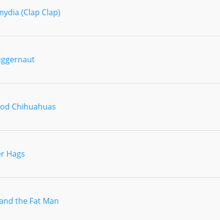
ydia (Clap Clap)
uggernaut
ood Chihuahuas
r Hags
and the Fat Man