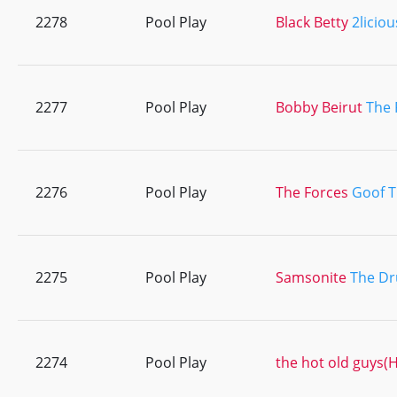
2278
Pool Play
Black Betty
2liciou
2277
Pool Play
Bobby Beirut
The 
2276
Pool Play
The Forces
Goof 
2275
Pool Play
Samsonite
The Dr
2274
Pool Play
the hot old guys(