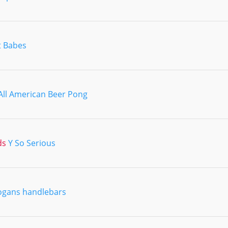
t Babes
All American Beer Pong
ds
Y So Serious
ogans handlebars