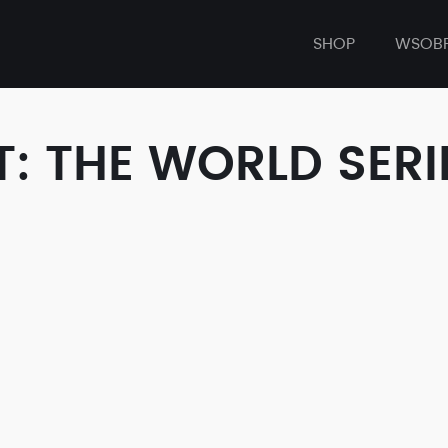
SHOP
WSOB
: THE WORLD SERI