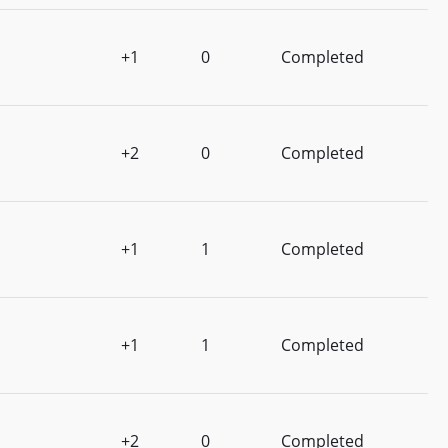
+1
0
Completed
+2
0
Completed
+1
1
Completed
+1
1
Completed
+2
0
Completed