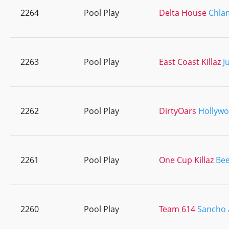
2264
Pool Play
Delta House
Chlam
2263
Pool Play
East Coast Killaz
J
2262
Pool Play
DirtyOars
Hollyw
2261
Pool Play
One Cup Killaz
Bee
2260
Pool Play
Team 614
Sancho 