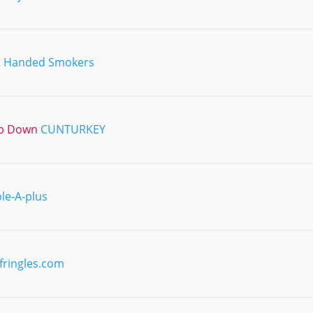
t Handed Smokers
ub Down
CUNTURKEY
ple-A-plus
fringles.com