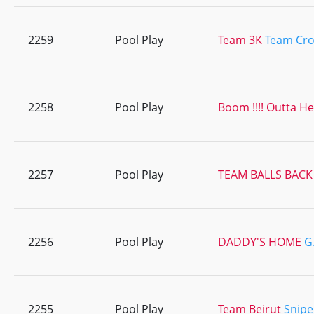
2259
Pool Play
Team 3K
Team Cro
2258
Pool Play
Boom !!!! Outta H
2257
Pool Play
TEAM BALLS BACK
2256
Pool Play
DADDY'S HOME
G.
2255
Pool Play
Team Beirut
Snipe