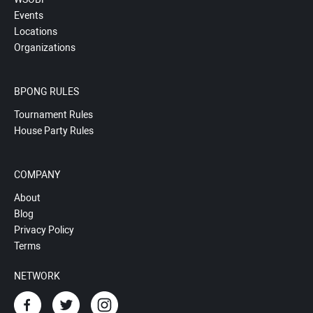
Events
Locations
Organizations
BPONG RULES
Tournament Rules
House Party Rules
COMPANY
About
Blog
Privacy Policy
Terms
NETWORK