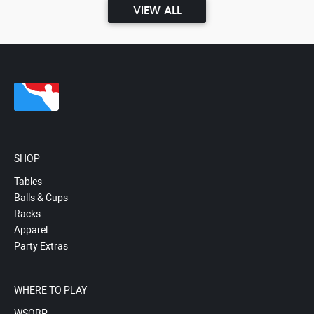
VIEW ALL
SHOP
Tables
Balls & Cups
Racks
Apparel
Party Extras
WHERE TO PLAY
WSOBP