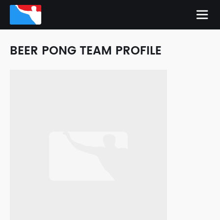
BEER PONG TEAM PROFILE