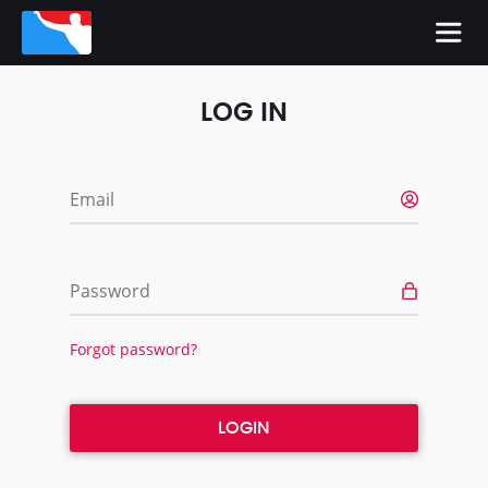
LOG IN
Email
Password
Forgot password?