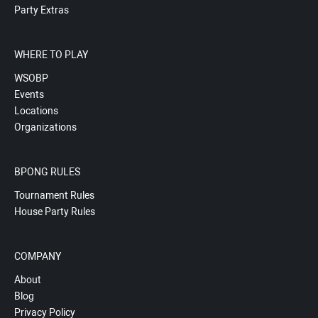
Party Extras
WHERE TO PLAY
WSOBP
Events
Locations
Organizations
BPONG RULES
Tournament Rules
House Party Rules
COMPANY
About
Blog
Privacy Policy