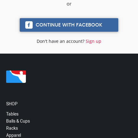
CONTINUE WITH FACEBOOK
Don't have an account?
Sign up
SHOP
Tables
Balls & Cups
Racks
Apparel