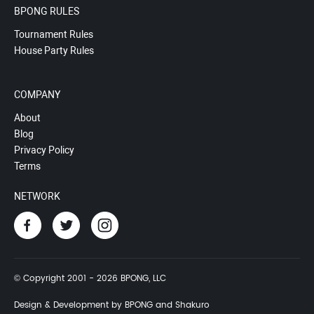
BPONG RULES
Tournament Rules
House Party Rules
COMPANY
About
Blog
Privacy Policy
Terms
NETWORK
© Copyright 2001 - 2026 BPONG, LLC
Design & Development by BPONG and Shakuro