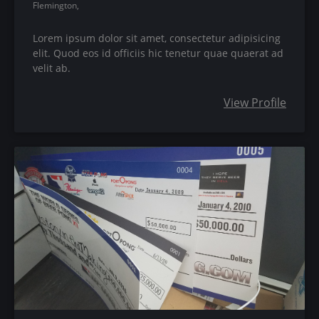
Flemington,
Lorem ipsum dolor sit amet, consectetur adipisicing
elit. Quod eos id officiis hic tenetur quae quaerat ad
velit ab.
View Profile