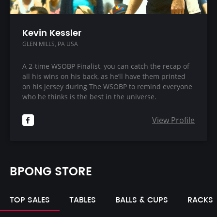
Kevin Kessler
GLEN MILLS, PA USA
A 2-time WSOBP Finalist, you can catch the recap of
all his wins on his back, as he’ll have them printed
on his jersey during The WSOBP to remind everyone
who he thinks is the best in the universe.
View Profile
BPONG STORE
TOP SALES
TABLES
BALLS & CUPS
RACKS