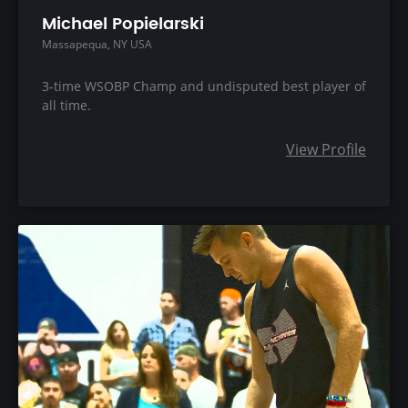
Michael Popielarski
Massapequa, NY USA
3-time WSOBP Champ and undisputed best player of
all time.
View Profile