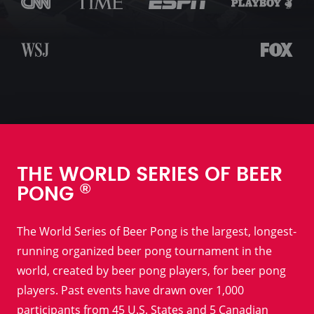
THE WORLD SERIES OF BEER
®
PONG
The World Series of Beer Pong is the largest, longest-
running organized beer pong tournament in the
world, created by beer pong players, for beer pong
players. Past events have drawn over 1,000
participants from 45 U.S. States and 5 Canadian