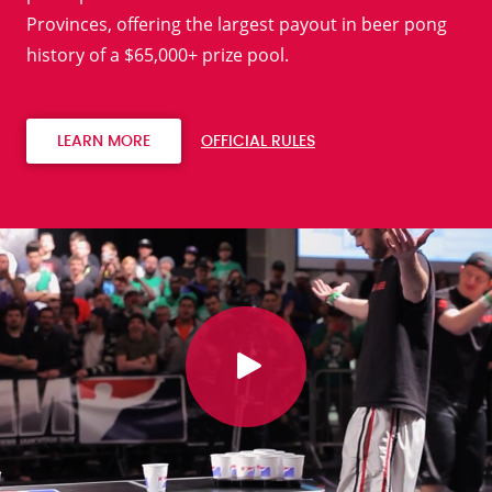
Provinces, offering the largest payout in beer pong
history of a $65,000+ prize pool.
LEARN MORE
OFFICIAL RULES