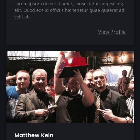
Lorem ipsum dolor sit amet, consectetur adipisicing
elit. Quod eos id officiis hic tenetur quae quaerat ad
velit ab.
View Profile
Matthew Kein