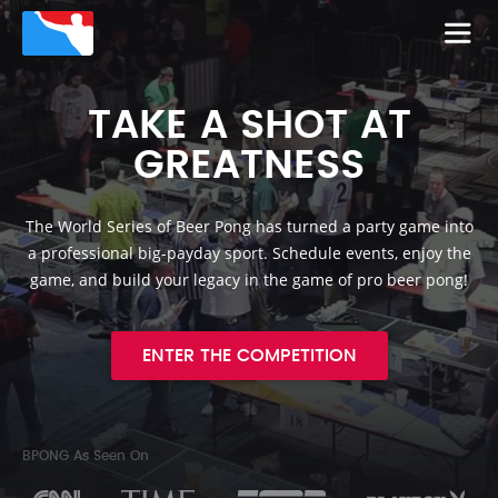
TAKE A SHOT AT
GREATNESS
The World Series of Beer Pong has turned a party game into
a professional big-payday sport. Schedule events, enjoy the
game, and build your legacy in the game of pro beer pong!
ENTER THE COMPETITION
BPONG As Seen On