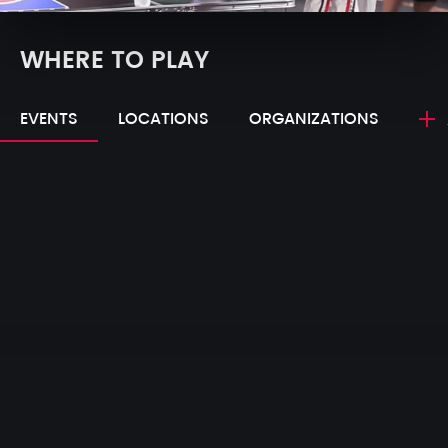
WHERE TO PLAY
EVENTS
LOCATIONS
ORGANIZATIONS