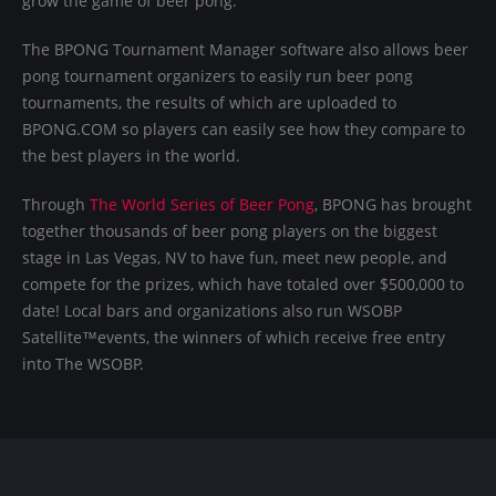
grow the game of beer pong.
The BPONG Tournament Manager software also allows beer
pong tournament organizers to easily run beer pong
tournaments, the results of which are uploaded to
BPONG.COM so players can easily see how they compare to
the best players in the world.
Through
The World Series of Beer Pong
, BPONG has brought
together thousands of beer pong players on the biggest
stage in Las Vegas, NV to have fun, meet new people, and
compete for the prizes, which have totaled over $500,000 to
date! Local bars and organizations also run WSOBP
Satellite™events, the winners of which receive free entry
into The WSOBP.