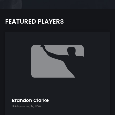
FEATURED PLAYERS
Brandon Clarke
Bridgewater, NJ USA