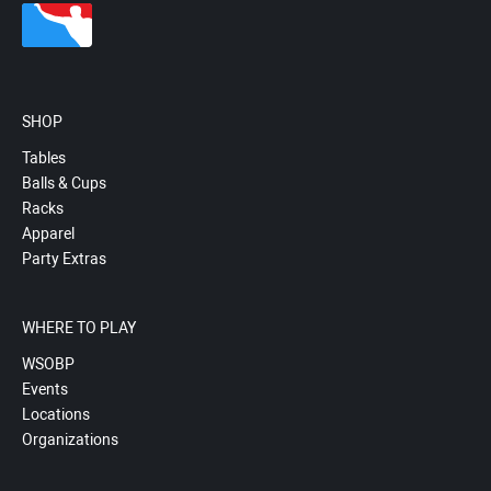
SHOP
Tables
Balls & Cups
Racks
Apparel
Party Extras
WHERE TO PLAY
WSOBP
Events
Locations
Organizations