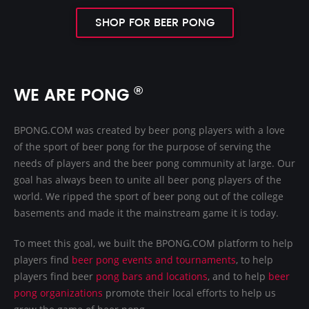
SHOP FOR BEER PONG
®
WE ARE PONG
BPONG.COM was created by beer pong players with a love
of the sport of beer pong for the purpose of serving the
needs of players and the beer pong community at large. Our
goal has always been to unite all beer pong players of the
world. We ripped the sport of beer pong out of the college
basements and made it the mainstream game it is today.
To meet this goal, we built the BPONG.COM platform to help
players find
beer pong events and tournaments
, to help
players find beer
pong bars and locations
, and to help
beer
pong organizations
promote their local efforts to help us