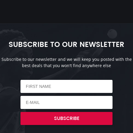
SUBSCRIBE TO OUR NEWSLETTER
Subscribe to our newsletter and we will keep you posted with the
best deals that you won't find anywhere else
SUBSCRIBE