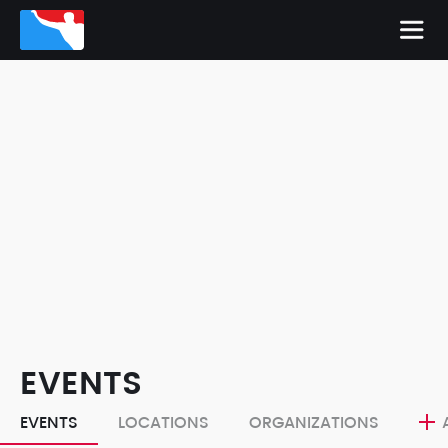
EVENTS
EVENTS
LOCATIONS
ORGANIZATIONS