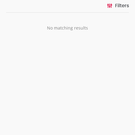
Filters
No matching results