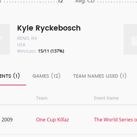
12
s
Avg. CD
Kyle Ryckebosch
RENO, NV
USA
Win/Loss:
15/11 (137%)
ENTS (1)
GAMES (12)
TEAM NAMES USED (1)
Team
Event Name
, 2009
One Cup Killaz
The World Series o