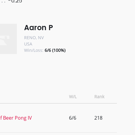
-0.25
Aaron P
RENO, NV
USA
Win/Loss:
6/6 (100%)
W/L
Rank
f Beer Pong IV
6/6
218