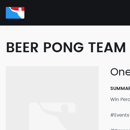
BEER PONG TEAM 
One
SUMMA
Win Per
#Events