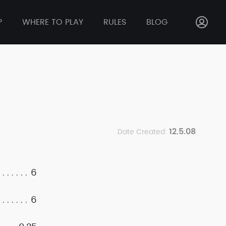
P
WHERE TO PLAY
RULES
BLOG
12.5.08
Date Created:
6
6