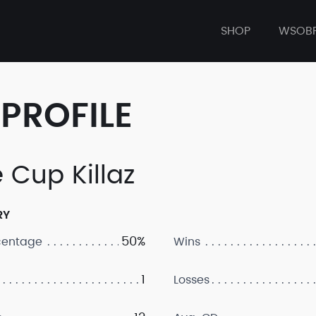
SHOP
WSOB
PROFILE
 Cup Killaz
RY
50%
centage
Wins
1
Losses