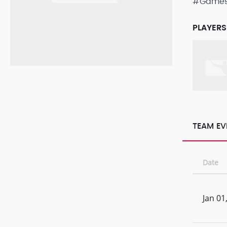
#Game
PLAYERS
TEAM EV
Date
Jan 01