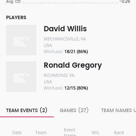
-0.26
Avg. CD
PLAYERS
David Willis
MECHANICSVILLE, VA
USA
Win/Loss:
18/21 (86%)
Ronald Gregory
RICHMOND, VA
USA
Win/Loss:
12/15 (80%)
TEAM EVENTS (2)
GAMES (27)
TEAM NAMES U
Event
Date
Team
W/L
Rank
Name