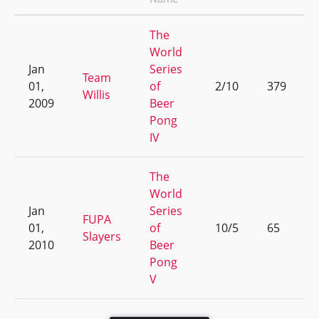
The
World
Jan
Series
Team
01,
of
2/10
379
Willis
2009
Beer
Pong
IV
The
World
Jan
Series
FUPA
01,
of
10/5
65
Slayers
2010
Beer
Pong
V