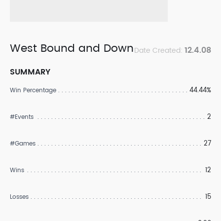
West Bound and Down
12.4.08
Date Created:
SUMMARY
44.44%
Win Percentage
2
#Events
27
#Games
12
Wins
15
Losses