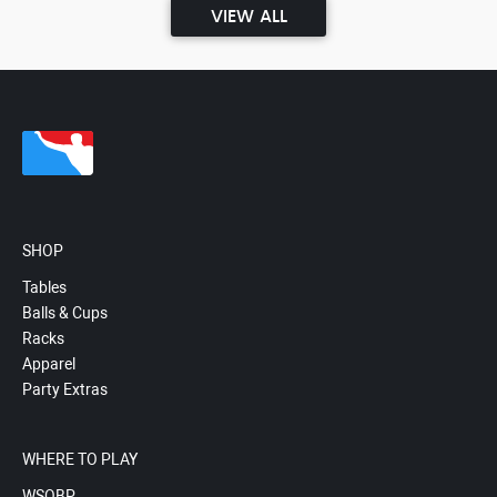
VIEW ALL
SHOP
Tables
Balls & Cups
Racks
Apparel
Party Extras
WHERE TO PLAY
WSOBP