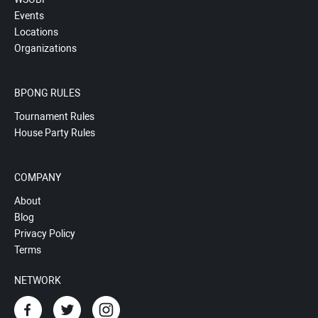
Events
Locations
Organizations
BPONG RULES
Tournament Rules
House Party Rules
COMPANY
About
Blog
Privacy Policy
Terms
NETWORK