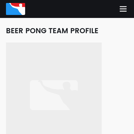
BEER PONG TEAM PROFILE