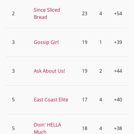
Since Sliced
2
23
4
+54
Bread
3
Gossip Girl
19
1
+39
3
Ask About Us!
19
2
+44
5
East Coast Elite
17
4
+40
Doin' HELLA
5
18
4
+38
Much