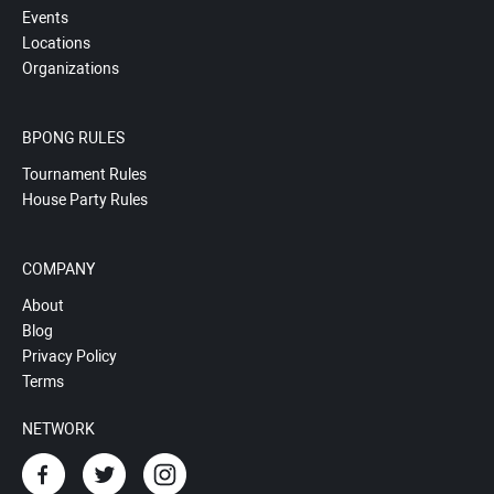
Events
Locations
Organizations
BPONG RULES
Tournament Rules
House Party Rules
COMPANY
About
Blog
Privacy Policy
Terms
NETWORK