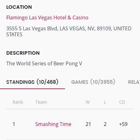
LOCATION
Flamingo Las Vegas Hotel & Casino
3555 S Las Vegas Blvd, LAS VEGAS, NV, 89109, UNITED
STATES
DESCRIPTION
The World Series of Beer Pong V
STANDINGS (10/468)
GAMES (10/3955)
RELA
Rank
Team
W
L
CD
1
Smashing Time
21
2
+59