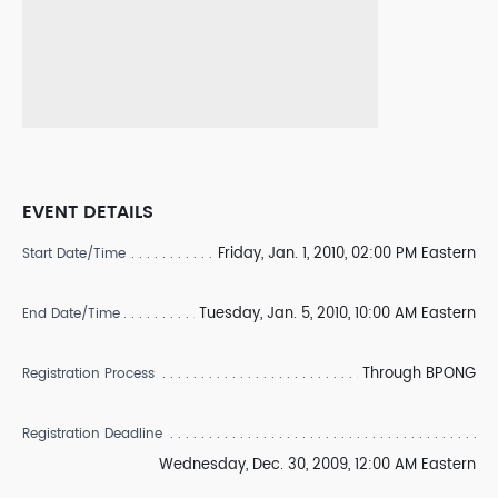
EVENT DETAILS
Friday, Jan. 1, 2010, 02:00 PM Eastern
Start Date/Time
Tuesday, Jan. 5, 2010, 10:00 AM Eastern
End Date/Time
Through BPONG
Registration Process
Registration Deadline
Wednesday, Dec. 30, 2009, 12:00 AM Eastern