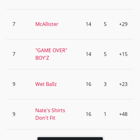
7
McAllister
14
5
+29
"GAME OVER"
7
14
5
+15
BOY'Z
9
Wet Ballz
16
3
+23
Nate's Shirts
9
16
1
+48
Don't Fit