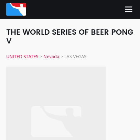
THE WORLD SERIES OF BEER PONG
V
UNITED STATES
>
Nevada
>
LAS VEGAS