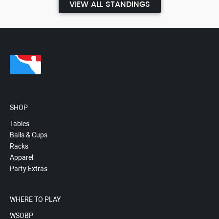
VIEW ALL STANDINGS
SHOP
Tables
Balls & Cups
Racks
Apparel
Party Extras
WHERE TO PLAY
WSOBP