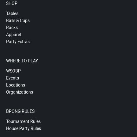
SHOP
Tables
Balls & Cups
Racks
Apparel
Party Extras
WHERE TO PLAY
WSOBP
Events
Locations
Organizations
BPONG RULES
Tournament Rules
House Party Rules