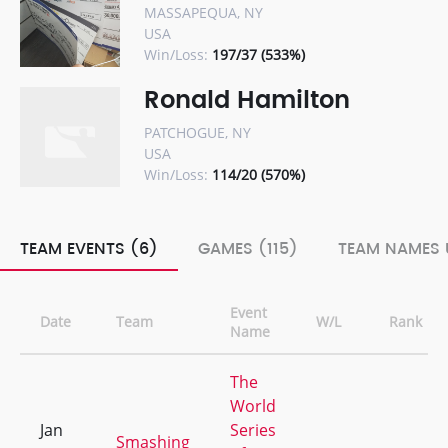
MASSAPEQUA, NY
USA
Win/Loss:
197/37 (533%)
Ronald Hamilton
PATCHOGUE, NY
USA
Win/Loss:
114/20 (570%)
TEAM EVENTS (6)
GAMES (115)
TEAM NAMES 
Event
Date
Team
W/L
Rank
Name
The
World
Jan
Series
Smashing