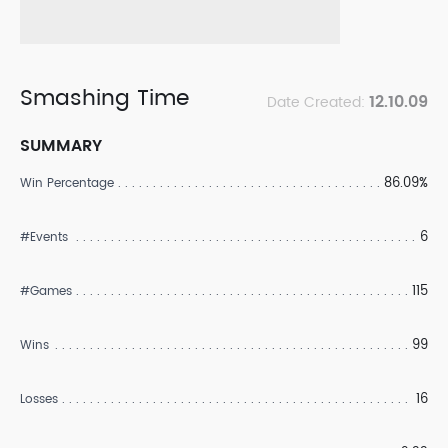
Smashing Time
12.10.09
Date Created:
SUMMARY
86.09%
Win Percentage
6
#Events
115
#Games
99
Wins
16
Losses