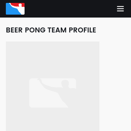
BEER PONG TEAM PROFILE