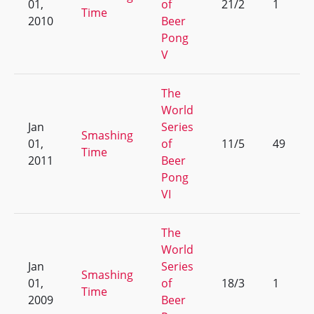
01,
of
21/2
1
Time
2010
Beer
Pong
V
The
World
Jan
Series
Smashing
01,
of
11/5
49
Time
2011
Beer
Pong
VI
The
World
Jan
Series
Smashing
01,
of
18/3
1
Time
2009
Beer