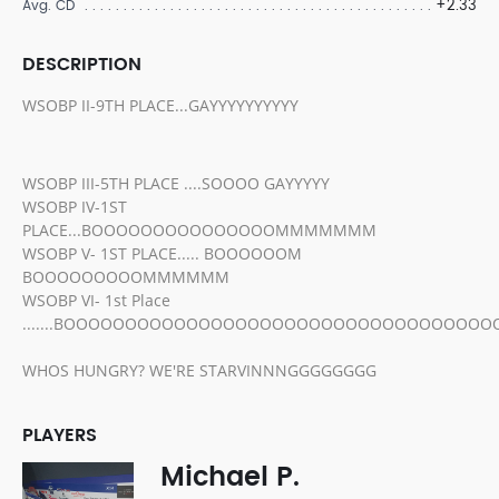
+2.33
Avg. CD
DESCRIPTION
WSOBP II-9TH PLACE...GAYYYYYYYYYY
WSOBP III-5TH PLACE ....SOOOO GAYYYYY
WSOBP IV-1ST
PLACE...BOOOOOOOOOOOOOOOMMMMMMM
WSOBP V- 1ST PLACE..... BOOOOOOM
BOOOOOOOOOMMMMMM
WSOBP VI- 1st Place
.......BOOOOOOOOOOOOOOOOOOOOOOOOOOOOOOOOOO
WHOS HUNGRY? WE'RE STARVINNNGGGGGGGG
PLAYERS
Michael P.