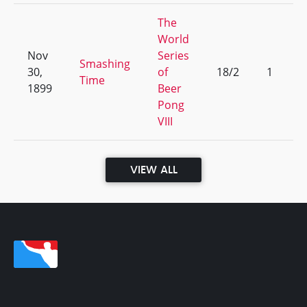
The
World
Nov
Series
Smashing
30,
of
18/2
1
Time
1899
Beer
Pong
VIII
VIEW ALL