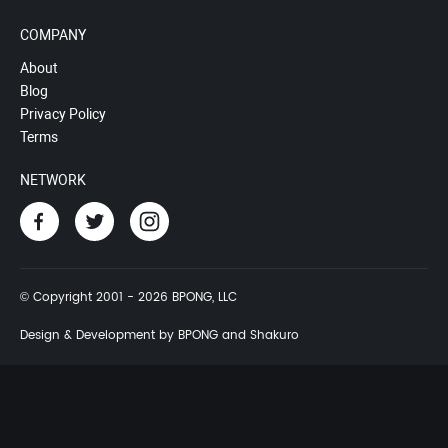
COMPANY
About
Blog
Privacy Policy
Terms
NETWORK
© Copyright 2001 - 2026 BPONG, LLC
Design & Development by BPONG and Shakuro