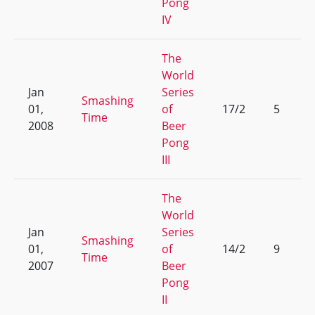
Pong
IV
The
World
Jan
Series
Smashing
01,
of
17/2
5
Time
2008
Beer
Pong
III
The
World
Jan
Series
Smashing
01,
of
14/2
9
Time
2007
Beer
Pong
II