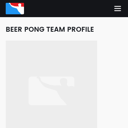
BEER PONG TEAM PROFILE