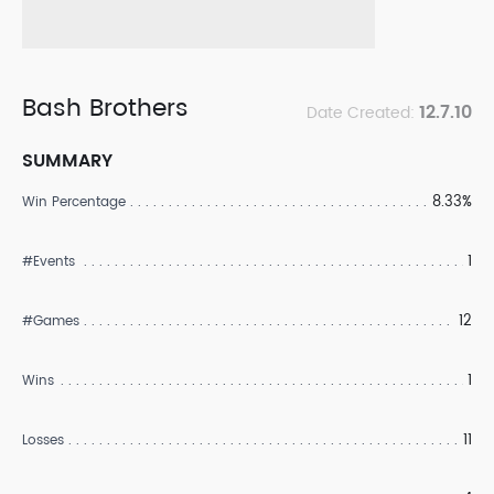
Bash Brothers
12.7.10
Date Created:
SUMMARY
8.33%
Win Percentage
1
#Events
12
#Games
1
Wins
11
Losses