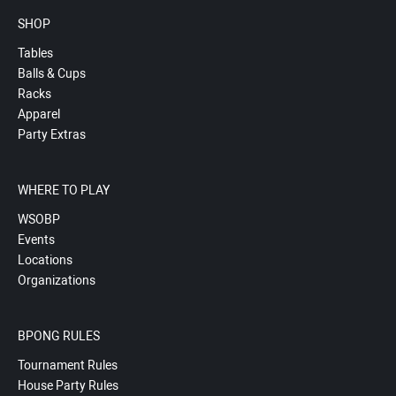
SHOP
Tables
Balls & Cups
Racks
Apparel
Party Extras
WHERE TO PLAY
WSOBP
Events
Locations
Organizations
BPONG RULES
Tournament Rules
House Party Rules