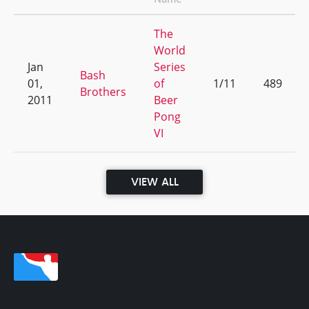
The
World
Jan
Series
Bash
01,
of
1/11
489
Brothers
2011
Beer
Pong
VI
VIEW ALL