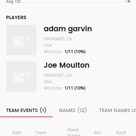
-4
Avg. CD
PLAYERS
adam garvin
HAYWARD, CA
USA
Win/Loss:
1/11 (10%)
Joe Moulton
FREMONT, CA
USA
Win/Loss:
1/11 (10%)
TEAM EVENTS (1)
GAMES (12)
TEAM NAMES US
Event
Date
Team
W/L
Rank
Name