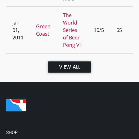
The
Jan
World
Green
01,
Series
10/5
65
Coast
2011
of Beer
Pong VI
VIEW ALL
SHOP