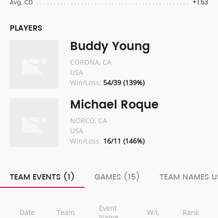
+1.53
Avg. CD
PLAYERS
Buddy Young
CORONA, CA
USA
Win/Loss:
54/39 (139%)
Michael Roque
NORCO, CA
USA
Win/Loss:
16/11 (146%)
TEAM EVENTS (1)
GAMES (15)
TEAM NAMES U
Event
Date
Team
W/L
Rank
Name