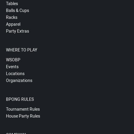
Tables
Balls & Cups
Racks
Apparel
Party Extras
WHERE TO PLAY
WSOBP
Events
Locations
Organizations
BPONG RULES
Tournament Rules
House Party Rules