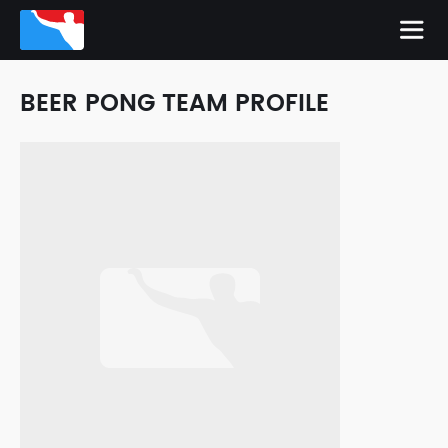
BEER PONG TEAM PROFILE