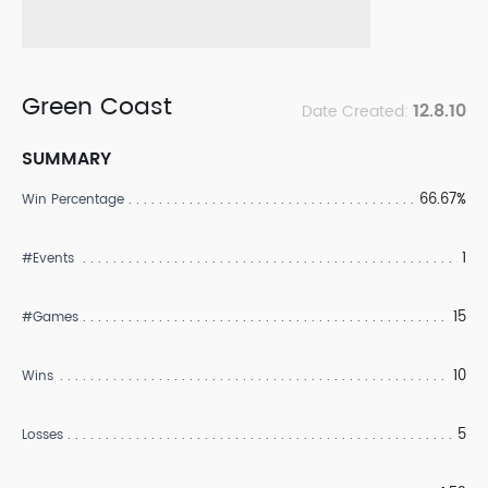
Green Coast
12.8.10
Date Created:
SUMMARY
66.67%
Win Percentage
1
#Events
15
#Games
10
Wins
5
Losses