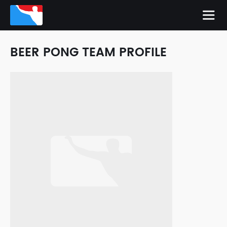
BEER PONG TEAM PROFILE