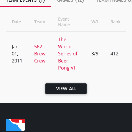
TEAM EVENTS (1)
GAMES (12)
TEAM NAMES US
Event
Date
Team
W/L
Rank
Name
The
Jan
562
World
01,
Brew
Series of
3/9
412
2011
Crew
Beer
Pong VI
VIEW ALL