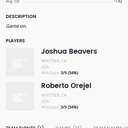
-1.92
Avg. CD
DESCRIPTION
Game on.
PLAYERS
Joshua Beavers
WHITTIER, CA
USA
Win/Loss:
3/9 (34%)
Roberto Orejel
WHITTIER, CA
USA
Win/Loss:
3/9 (34%)