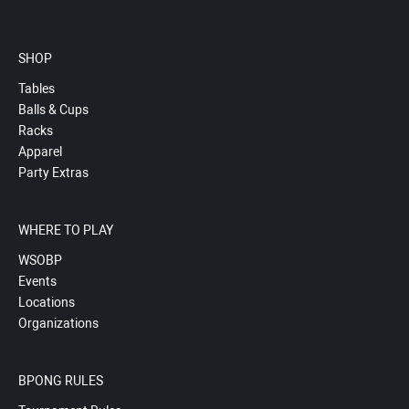
SHOP
Tables
Balls & Cups
Racks
Apparel
Party Extras
WHERE TO PLAY
WSOBP
Events
Locations
Organizations
BPONG RULES