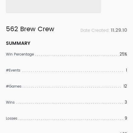
562 Brew Crew
11.29.10
Date Created:
SUMMARY
25%
Win Percentage
1
#Events
12
#Games
3
Wins
9
Losses