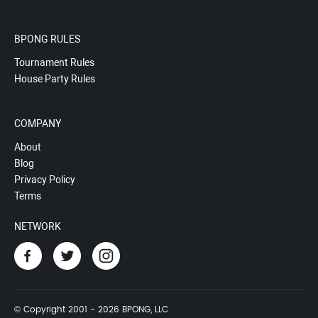
BPONG RULES
Tournament Rules
House Party Rules
COMPANY
About
Blog
Privacy Policy
Terms
NETWORK
© Copyright 2001 - 2026 BPONG, LLC