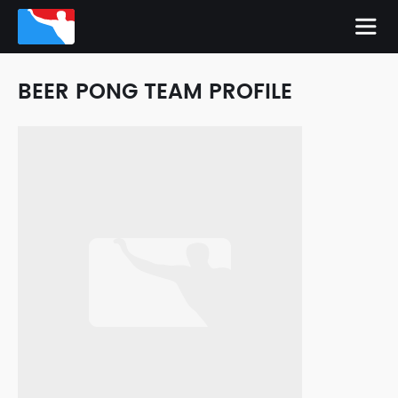
BEER PONG TEAM PROFILE