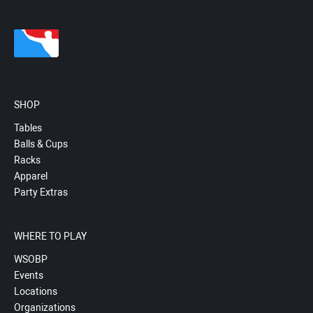
SHOP
Tables
Balls & Cups
Racks
Apparel
Party Extras
WHERE TO PLAY
WSOBP
Events
Locations
Organizations