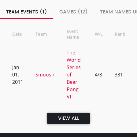
TEAM EVENTS (1)
GAMES (12)
TEAM NAMES US
Event
Date
Team
W/L
Rank
Name
The
World
Jan
Series
01,
Smoosh
of
4/8
331
2011
Beer
Pong
VI
VIEW ALL