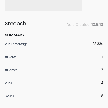
Smoosh
12.9.10
Date Created:
SUMMARY
33.33%
Win Percentage
1
#Events
12
#Games
4
Wins
8
Losses