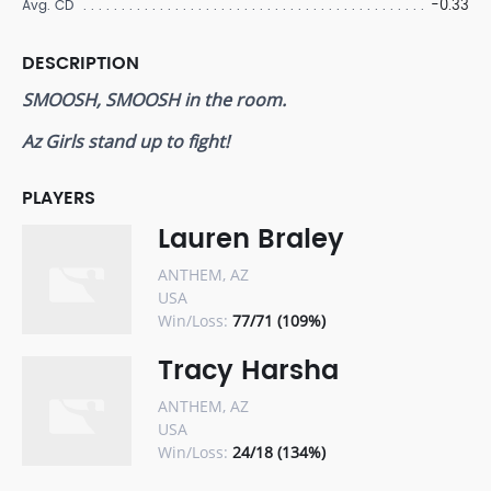
-0.33
Avg. CD
DESCRIPTION
SMOOSH, SMOOSH in the room.
Az Girls stand up to fight!
PLAYERS
Lauren Braley
ANTHEM, AZ
USA
Win/Loss:
77/71 (109%)
Tracy Harsha
ANTHEM, AZ
USA
Win/Loss:
24/18 (134%)