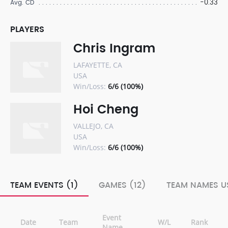
-0.33
Avg. CD
PLAYERS
Chris Ingram
LAFAYETTE, CA
USA
Win/Loss:
6/6 (100%)
Hoi Cheng
VALLEJO, CA
USA
Win/Loss:
6/6 (100%)
TEAM EVENTS (1)
GAMES (12)
TEAM NAMES US
Event
Date
Team
W/L
Rank
Name