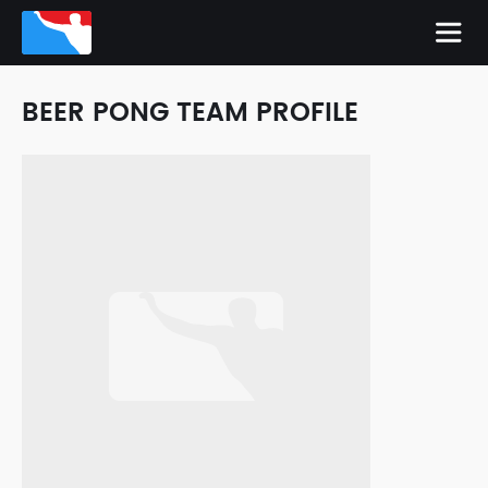
BEER PONG TEAM PROFILE