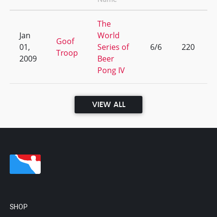
The
Jan
World
Goof
01,
Series of
6/6
220
Troop
2009
Beer
Pong IV
VIEW ALL
SHOP