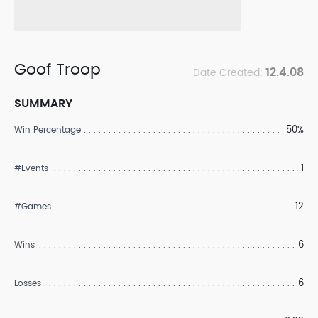
Goof Troop
12.4.08
Date Created:
SUMMARY
50%
Win Percentage
1
#Events
12
#Games
6
Wins
6
Losses