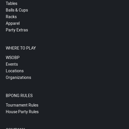
Tables
Balls & Cups
Racks
Apparel
Party Extras
WHERE TO PLAY
WSOBP
Events
Locations
Organizations
BPONG RULES
Tournament Rules
House Party Rules