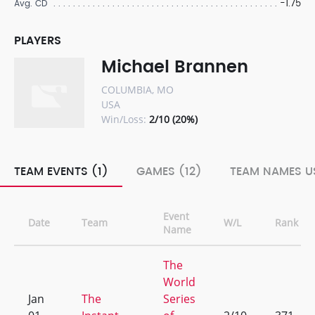
-1.75
Avg. CD
PLAYERS
Michael Brannen
COLUMBIA, MO
USA
Win/Loss:
2/10 (20%)
TEAM EVENTS (1)
GAMES (12)
TEAM NAMES US
Event
Date
Team
W/L
Rank
Name
The
World
Jan
The
Series