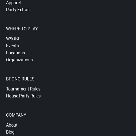
Apparel
Party Extras
WHERE TO PLAY
WSOBP
Events
Locations
Organizations
BPONG RULES
Tournament Rules
House Party Rules
COMPANY
About
Blog