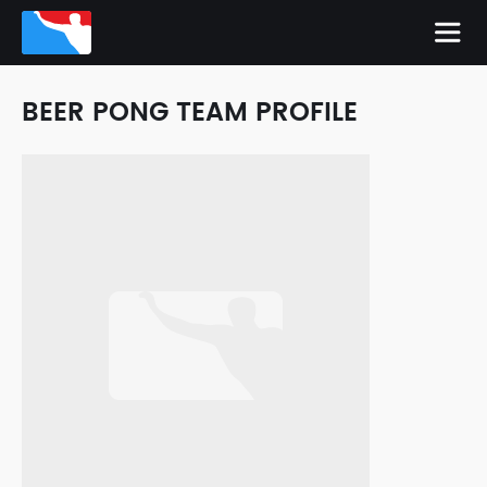
BEER PONG TEAM PROFILE