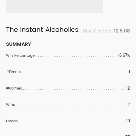
The Instant Alcoholics
12.5.08
Date Created:
SUMMARY
16.67%
Win Percentage
1
#Events
12
#Games
2
Wins
10
Losses