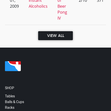
01,
Instant
of
2/10
371
2009
Alcoholics
Beer
Pong
IV
VIEW ALL
SHOP
Tables
Balls & Cups
Racks