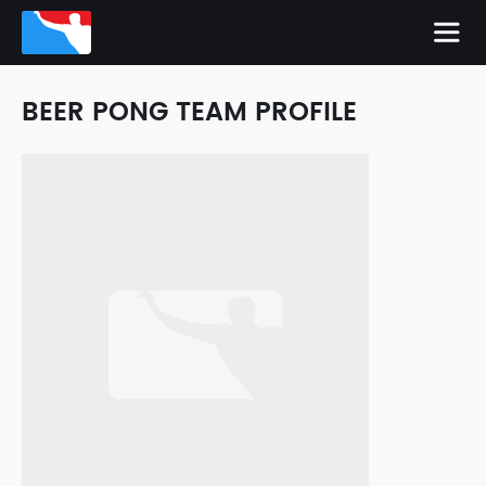
BEER PONG TEAM PROFILE