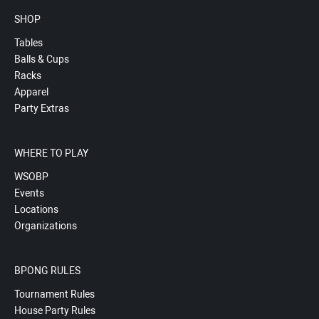
SHOP
Tables
Balls & Cups
Racks
Apparel
Party Extras
WHERE TO PLAY
WSOBP
Events
Locations
Organizations
BPONG RULES
Tournament Rules
House Party Rules