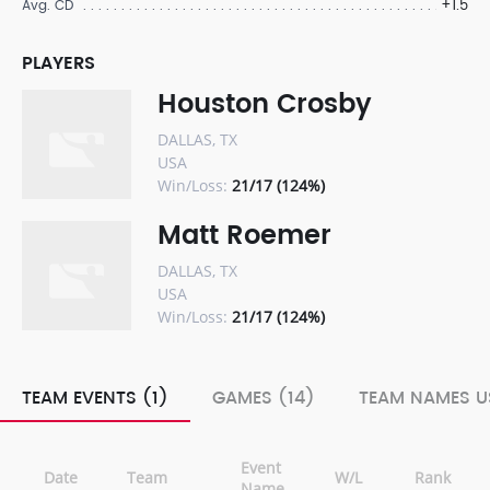
+1.5
Avg. CD
PLAYERS
Houston Crosby
DALLAS, TX
USA
Win/Loss:
21/17 (124%)
Matt Roemer
DALLAS, TX
USA
Win/Loss:
21/17 (124%)
TEAM EVENTS (1)
GAMES (14)
TEAM NAMES U
Event
Date
Team
W/L
Rank
Name