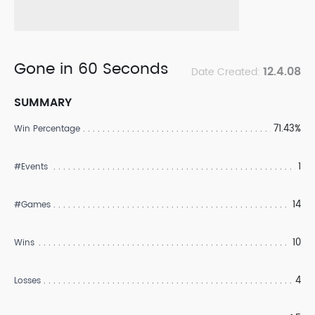
Gone in 60 Seconds
12.4.08
Date Created:
SUMMARY
71.43%
Win Percentage
1
#Events
14
#Games
10
Wins
4
Losses