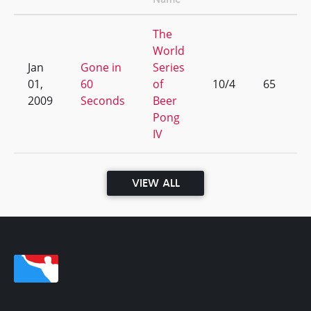
The
World
Jan
Gone in
Series
01,
60
of
10/4
65
2009
Seconds
Beer
Pong
IV
VIEW ALL