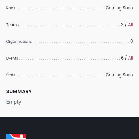
Coming Soon
Rank
2 /
All
Teams
0
Organizations
6 /
All
Events
Coming Soon
Stats
SUMMARY
Empty