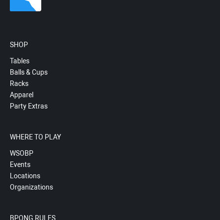
SHOP
Tables
Balls & Cups
Racks
Apparel
Party Extras
WHERE TO PLAY
WSOBP
Events
Locations
Organizations
BPONG RULES