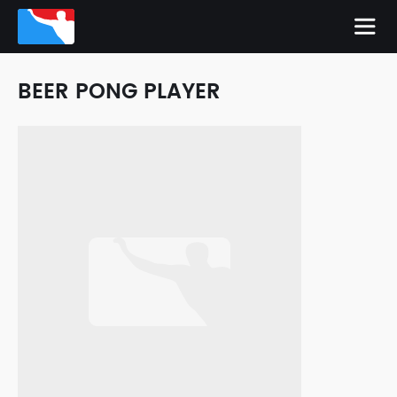
BEER PONG PLAYER