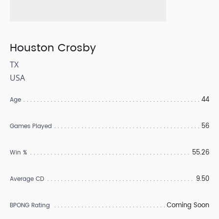
Houston Crosby
TX
USA
44
Age
56
Games Played
55.26
Win %
9.50
Average CD
Coming Soon
BPONG Rating