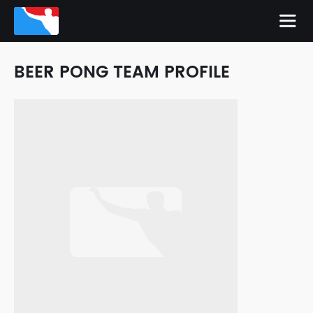
BEER PONG TEAM PROFILE