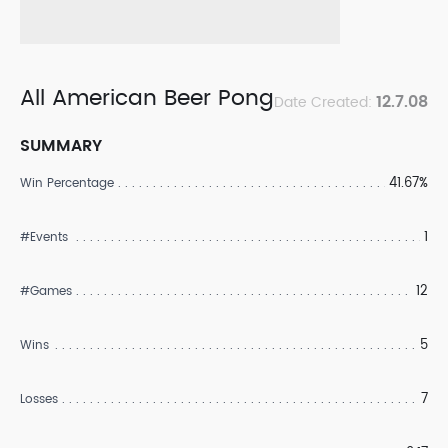
All American Beer Pong
12.7.08
Date Created:
SUMMARY
41.67%
Win Percentage
1
#Events
12
#Games
5
Wins
7
Losses