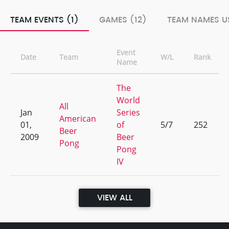
TEAM EVENTS (1)
GAMES (12)
TEAM NAMES US
Event
Date
Team
W/L
Rank
Name
The
World
All
Jan
Series
American
01,
of
5/7
252
Beer
2009
Beer
Pong
Pong
IV
VIEW ALL