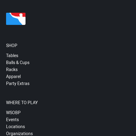
SHOP
Tables
Balls & Cups
Racks
Apparel
Party Extras
WHERE TO PLAY
WSOBP
Events
Locations
Organizations