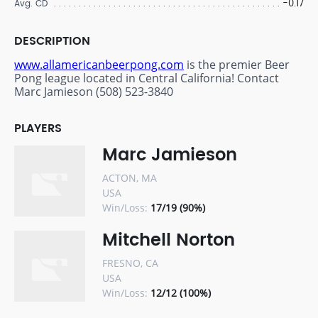
-0.17
Avg. CD
DESCRIPTION
www.allamericanbeerpong.com
is the premier Beer
Pong league located in Central California! Contact
Marc Jamieson (508) 523-3840
PLAYERS
Marc Jamieson
ACTON, MA
USA
Win/Loss:
17/19 (90%)
Mitchell Norton
FRESNO, CA
USA
Win/Loss:
12/12 (100%)