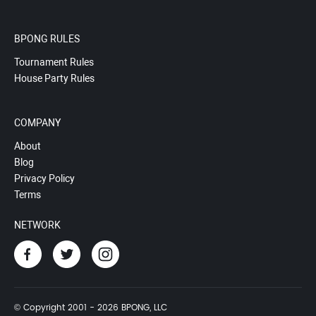
BPONG RULES
Tournament Rules
House Party Rules
COMPANY
About
Blog
Privacy Policy
Terms
NETWORK
© Copyright 2001 - 2026 BPONG, LLC