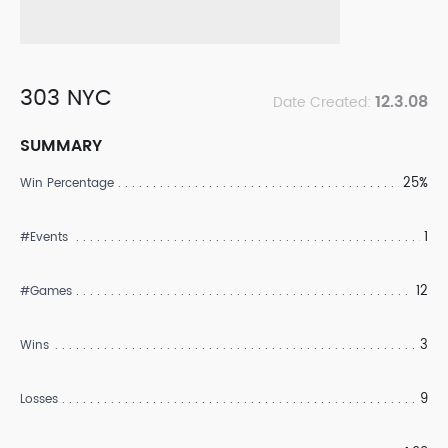
303 NYC
12.3.08
Date Created:
SUMMARY
25%
Win Percentage
1
#Events
12
#Games
3
Wins
9
Losses