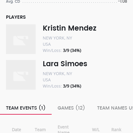
-1.08
Avg. CD
PLAYERS
Kristin Mendez
NEW YORK, NY
USA
Win/Loss:
3/9 (34%)
Lara Simoes
NEW YORK, NY
USA
Win/Loss:
3/9 (34%)
TEAM EVENTS (1)
GAMES (12)
TEAM NAMES US
Event
Date
Team
W/L
Rank
Name