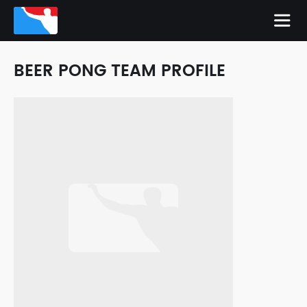
BEER PONG TEAM PROFILE