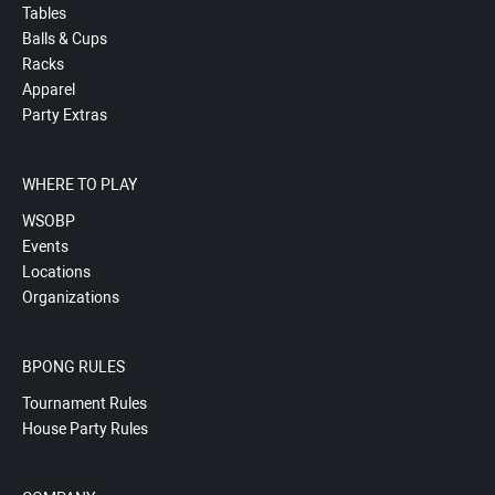
Tables
Balls & Cups
Racks
Apparel
Party Extras
WHERE TO PLAY
WSOBP
Events
Locations
Organizations
BPONG RULES
Tournament Rules
House Party Rules