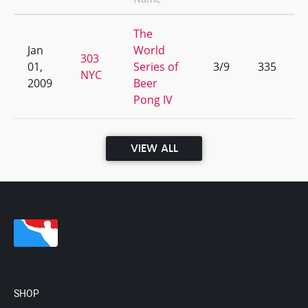
The
Jan
World
303
01,
Series of
3/9
335
NYC
2009
Beer
Pong IV
VIEW ALL
SHOP