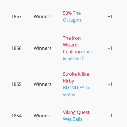
50%
The
1857
Winners
+1
0
Octagon
The Iron
Wizard
1856
Winners
+1
0
Coalition
Zack
& Screech
Stroke it like
Kirby
1855
Winners
+1
0
BLONDIES las
vegas
Viking Quest
1854
Winners
+1
0
Wet Balls