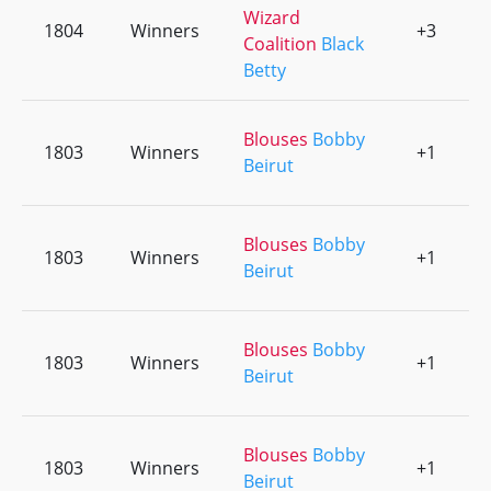
Wizard
1804
Winners
+3
0
Coalition
Black
Betty
Blouses
Bobby
1803
Winners
+1
0
Beirut
Blouses
Bobby
1803
Winners
+1
0
Beirut
Blouses
Bobby
1803
Winners
+1
0
Beirut
Blouses
Bobby
1803
Winners
+1
0
Beirut