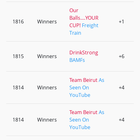
Our
Balls....YOUR
1816
Winners
+1
0
CUP!
Freight
Train
DrinkStrong
1815
Winners
+6
0
BAMFs
Team Beirut
As
1814
Winners
Seen On
+4
0
YouTube
Team Beirut
As
1814
Winners
Seen On
+4
0
YouTube