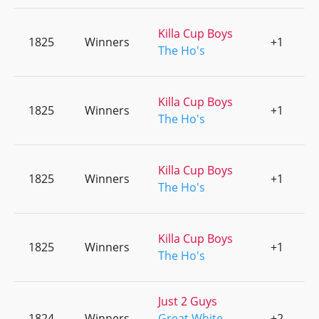
Killa Cup Boys
1825
Winners
+1
0
The Ho's
Killa Cup Boys
1825
Winners
+1
0
The Ho's
Killa Cup Boys
1825
Winners
+1
0
The Ho's
Killa Cup Boys
1825
Winners
+1
0
The Ho's
Just 2 Guys
1824
Winners
Great White
+2
0