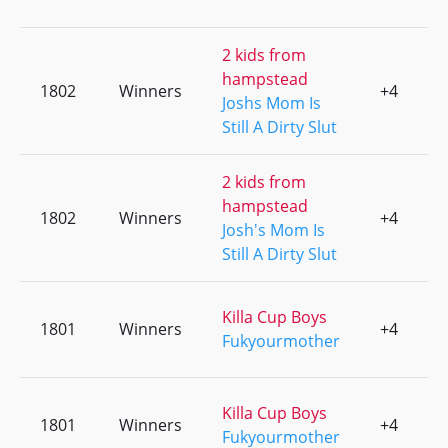
2 kids from
hampstead
1802
Winners
+4
0
Joshs Mom Is
Still A Dirty Slut
2 kids from
hampstead
1802
Winners
+4
0
Josh's Mom Is
Still A Dirty Slut
Killa Cup Boys
1801
Winners
+4
0
Fukyourmother
Killa Cup Boys
1801
Winners
+4
0
Fukyourmother