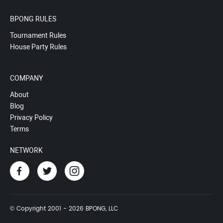
BPONG RULES
Tournament Rules
House Party Rules
COMPANY
About
Blog
Privacy Policy
Terms
NETWORK
© Copyright 2001 - 2026 BPONG, LLC