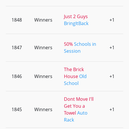
Just 2 Guys
1848
Winners
+1
0
BringItBack
50%
Schools in
1847
Winners
+1
0
Session
The Brick
1846
Winners
House
Old
+1
0
School
Dont Move I'll
Get You a
1845
Winners
+1
0
Towel
Auto
Rack