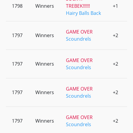
1798
Winners
TREBEK!!!!!!
+1
0
Hairy Balls Back
GAME OVER
1797
Winners
+2
0
Scoundrels
GAME OVER
1797
Winners
+2
0
Scoundrels
GAME OVER
1797
Winners
+2
0
Scoundrels
GAME OVER
1797
Winners
+2
0
Scoundrels