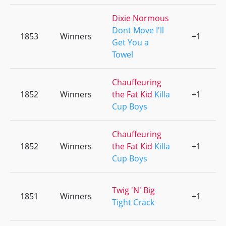
Dixie Normous
Dont Move I'll
1853
Winners
+1
0
Get You a
Towel
Chauffeuring
1852
Winners
the Fat Kid
Killa
+1
0
Cup Boys
Chauffeuring
1852
Winners
the Fat Kid
Killa
+1
0
Cup Boys
Twig 'N' Big
1851
Winners
+1
0
Tight Crack