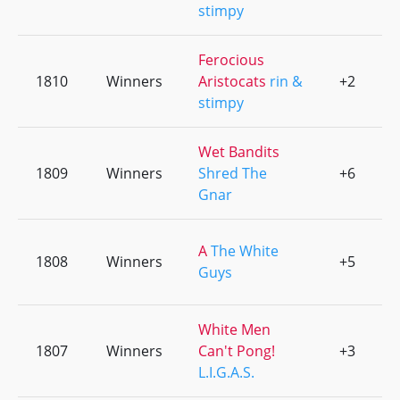
stimpy
Ferocious
1810
Winners
Aristocats
rin &
+2
0
stimpy
Wet Bandits
1809
Winners
Shred The
+6
0
Gnar
A
The White
1808
Winners
+5
0
Guys
White Men
1807
Winners
Can't Pong!
+3
0
L.I.G.A.S.