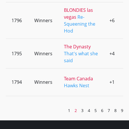
BLONDIES las
vegas
Re-
1796
Winners
+6
0
Squeening the
Hod
The Dynasty
1795
Winners
That's what she
+4
0
said
Team Canada
1794
Winners
+1
0
Hawks Nest
1
2
3
4
5
6
7
8
9