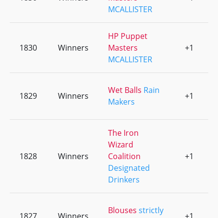
MCALLISTER
HP Puppet
1830
Winners
Masters
+1
0
MCALLISTER
Wet Balls
Rain
1829
Winners
+1
0
Makers
The Iron
Wizard
1828
Winners
Coalition
+1
0
Designated
Drinkers
Blouses
strictly
1827
Winners
+1
0