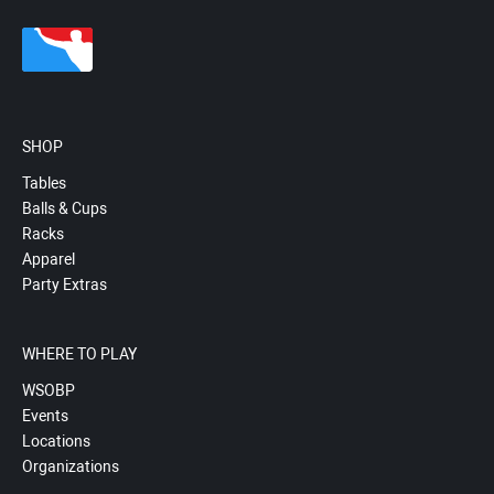
SHOP
Tables
Balls & Cups
Racks
Apparel
Party Extras
WHERE TO PLAY
WSOBP
Events
Locations
Organizations