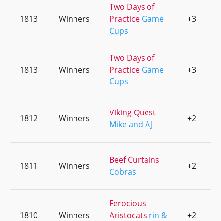
Two Days of
1813
Winners
Practice
Game
+3
0
Cups
Two Days of
1813
Winners
Practice
Game
+3
0
Cups
Viking Quest
1812
Winners
+2
0
Mike and AJ
Beef Curtains
1811
Winners
+2
0
Cobras
Ferocious
1810
Winners
Aristocats
rin &
+2
0