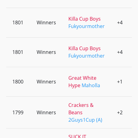
Killa Cup Boys
1801
Winners
+4
0
Fukyourmother
Killa Cup Boys
1801
Winners
+4
0
Fukyourmother
Great White
1800
Winners
+1
0
Hype
Maholla
Crackers &
1799
Winners
Beans
+2
0
2Guys1Cup (A)
SUCK IT