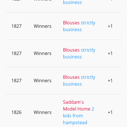
business
Blouses
strictly
1827
Winners
+1
0
business
Blouses
strictly
1827
Winners
+1
0
business
Blouses
strictly
1827
Winners
+1
0
business
Saddam's
Model Home
2
1826
Winners
+1
0
kids from
hampstead