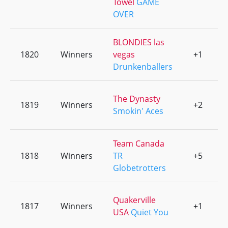
Towel
GAME
OVER
BLONDIES las
1820
Winners
vegas
+1
0
Drunkenballers
The Dynasty
1819
Winners
+2
0
Smokin' Aces
Team Canada
1818
Winners
TR
+5
0
Globetrotters
Quakerville
1817
Winners
+1
0
USA
Quiet You