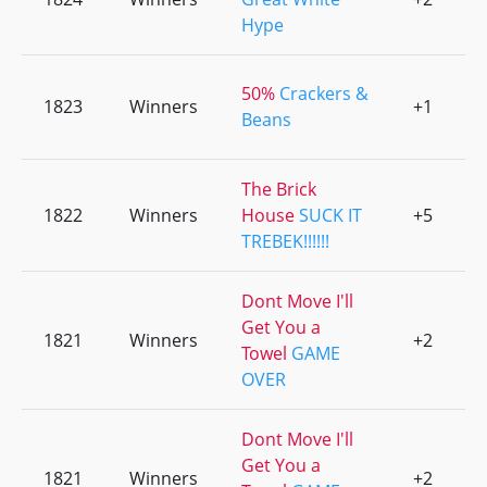
Hype
50%
Crackers &
1823
Winners
+1
0
Beans
The Brick
1822
Winners
House
SUCK IT
+5
0
TREBEK!!!!!!
Dont Move I'll
Get You a
1821
Winners
+2
0
Towel
GAME
OVER
Dont Move I'll
Get You a
1821
Winners
+2
0