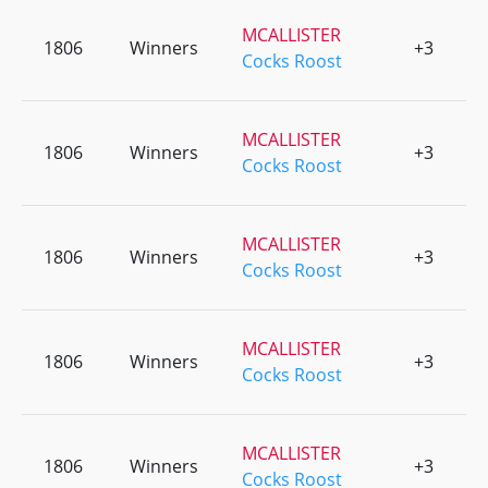
MCALLISTER
1806
Winners
+3
0
Cocks Roost
MCALLISTER
1806
Winners
+3
0
Cocks Roost
MCALLISTER
1806
Winners
+3
0
Cocks Roost
MCALLISTER
1806
Winners
+3
0
Cocks Roost
MCALLISTER
1806
Winners
+3
0
Cocks Roost