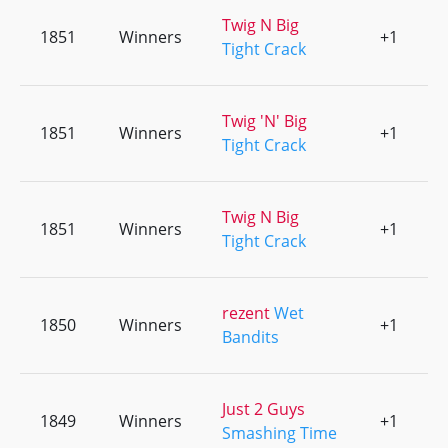
Twig N Big
1851
Winners
+1
0
Tight Crack
Twig 'N' Big
1851
Winners
+1
0
Tight Crack
Twig N Big
1851
Winners
+1
0
Tight Crack
rezent
Wet
1850
Winners
+1
0
Bandits
Just 2 Guys
1849
Winners
+1
0
Smashing Time