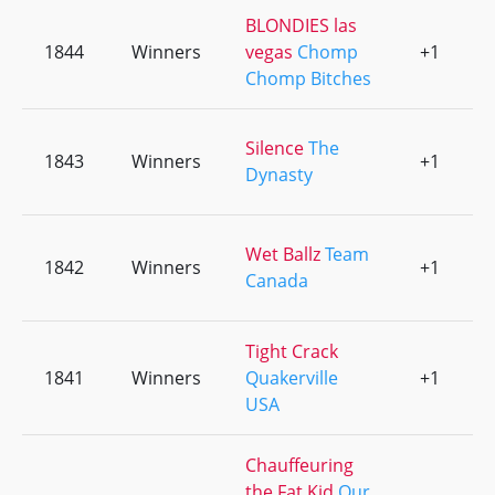
BLONDIES las
1844
Winners
vegas
Chomp
+1
0
Chomp Bitches
Silence
The
1843
Winners
+1
0
Dynasty
Wet Ballz
Team
1842
Winners
+1
0
Canada
Tight Crack
1841
Winners
Quakerville
+1
0
USA
Chauffeuring
the Fat Kid
Our