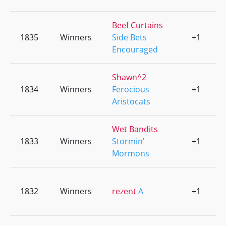
Beef Curtains
1835
Winners
Side Bets
+1
0
Encouraged
Shawn^2
1834
Winners
Ferocious
+1
0
Aristocats
Wet Bandits
1833
Winners
Stormin'
+1
0
Mormons
1832
Winners
rezent
A
+1
0