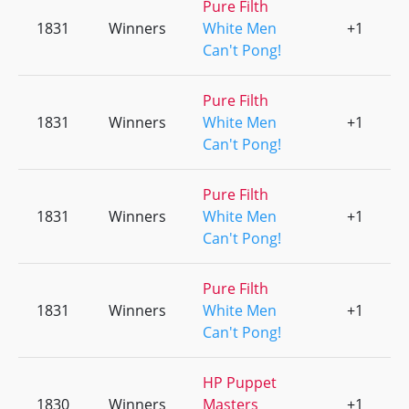
Pure Filth
1831
Winners
White Men
+1
0
Can't Pong!
Pure Filth
1831
Winners
White Men
+1
0
Can't Pong!
Pure Filth
1831
Winners
White Men
+1
0
Can't Pong!
Pure Filth
1831
Winners
White Men
+1
0
Can't Pong!
HP Puppet
1830
Winners
Masters
+1
0