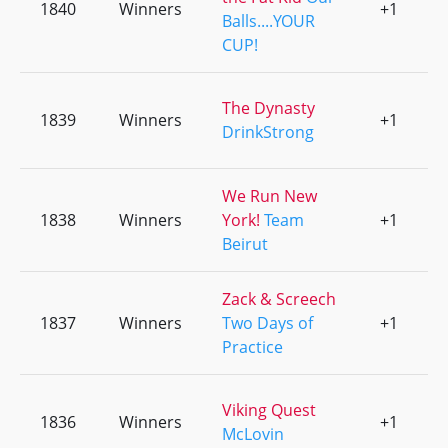
1840
Winners
+1
0
Balls....YOUR
CUP!
The Dynasty
1839
Winners
+1
0
DrinkStrong
We Run New
1838
Winners
York!
Team
+1
0
Beirut
Zack & Screech
1837
Winners
Two Days of
+1
0
Practice
Viking Quest
1836
Winners
+1
0
McLovin