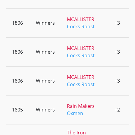
MCALLISTER
1806
Winners
+3
0
Cocks Roost
MCALLISTER
1806
Winners
+3
0
Cocks Roost
MCALLISTER
1806
Winners
+3
0
Cocks Roost
Rain Makers
1805
Winners
+2
0
Oxmen
The Iron