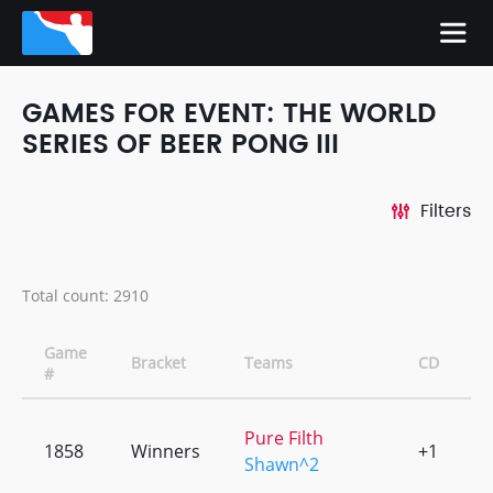
GAMES FOR EVENT: THE WORLD
SERIES OF BEER PONG III
Filters
Total count: 2910
Game
Bracket
Teams
CD
#
Pure Filth
1858
Winners
+1
0
Shawn^2