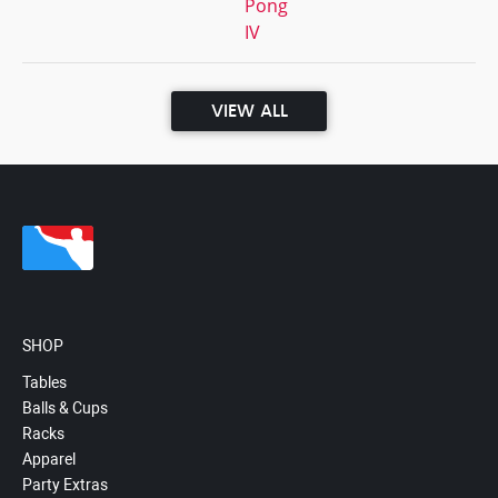
Pong
IV
VIEW ALL
SHOP
Tables
Balls & Cups
Racks
Apparel
Party Extras