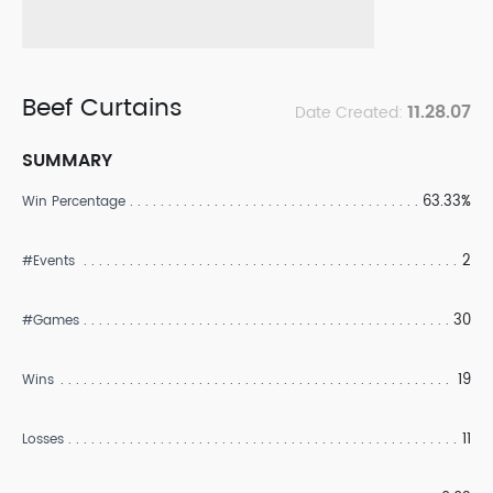
Beef Curtains
11.28.07
Date Created:
SUMMARY
63.33%
Win Percentage
2
#Events
30
#Games
19
Wins
11
Losses