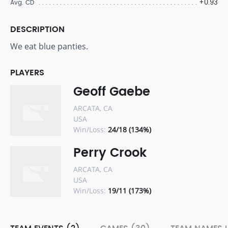
+0.93
Avg. CD
DESCRIPTION
We eat blue panties.
PLAYERS
Geoff Gaebe
ARCATA, CA
USA
Win/Loss:
24/18 (134%)
Perry Crook
ARCATA, CA
USA
Win/Loss:
19/11 (173%)