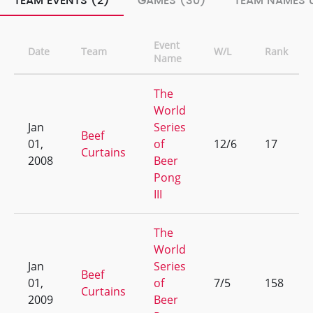
TEAM EVENTS (2)
GAMES (30)
TEAM NAMES U
Event
Date
Team
W/L
Rank
Name
The
World
Jan
Series
Beef
01,
of
12/6
17
Curtains
2008
Beer
Pong
III
The
World
Jan
Series
Beef
01,
of
7/5
158
Curtains
2009
Beer