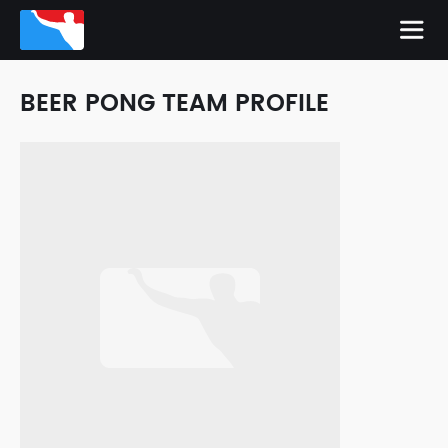
BEER PONG TEAM PROFILE