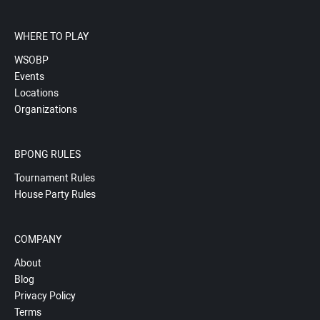
WHERE TO PLAY
WSOBP
Events
Locations
Organizations
BPONG RULES
Tournament Rules
House Party Rules
COMPANY
About
Blog
Privacy Policy
Terms