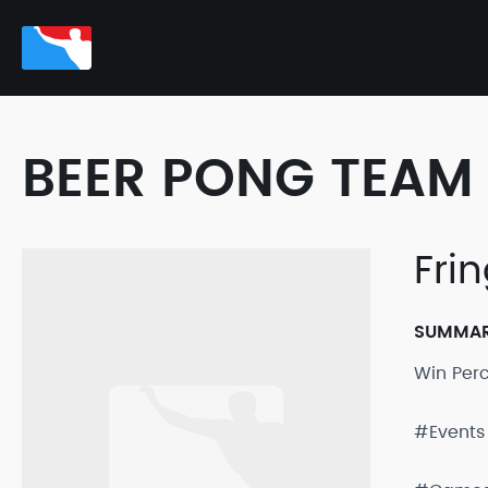
BEER PONG TEAM 
Fri
SUMMA
Win Per
#Events