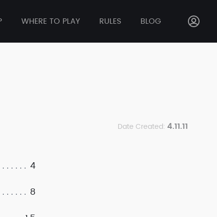
P
WHERE TO PLAY
RULES
BLOG
4.11.11
Date Created:
4
8