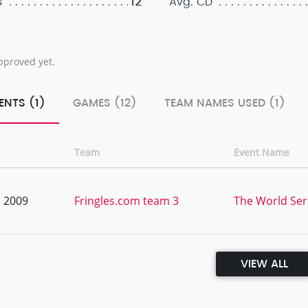
12
s
Avg. CD
pproved yet.
ENTS (1)
GAMES (12)
TEAM NAMES USED (1)
Team
Event Name
, 2009
Fringles.com team 3
The World Ser
VIEW ALL