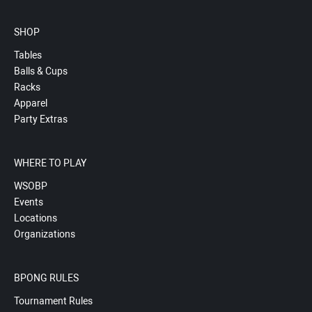
SHOP
Tables
Balls & Cups
Racks
Apparel
Party Extras
WHERE TO PLAY
WSOBP
Events
Locations
Organizations
BPONG RULES
Tournament Rules