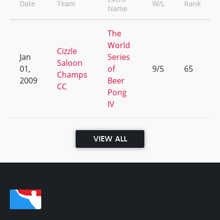
Date
Team
W/L
Rank
Name
The
World
Cizzle
Jan
Series
Saloon
01,
of
9/5
65
Champs
2009
Beer
CC
Pong
IV
VIEW ALL