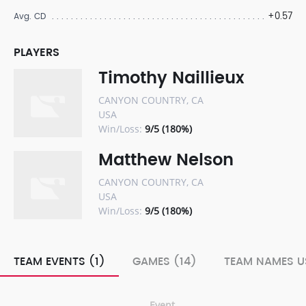
+0.57
Avg. CD
PLAYERS
Timothy Naillieux
CANYON COUNTRY, CA
USA
Win/Loss:
9/5 (180%)
Matthew Nelson
CANYON COUNTRY, CA
USA
Win/Loss:
9/5 (180%)
TEAM EVENTS (1)
GAMES (14)
TEAM NAMES U
Event