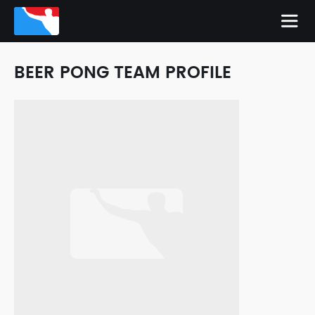
BEER PONG TEAM PROFILE