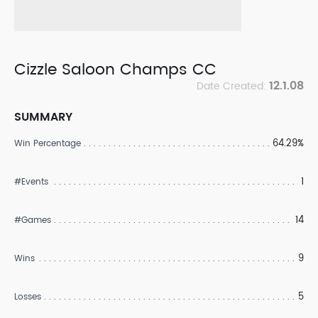
Cizzle Saloon Champs CC
12.1.08
Date Created:
SUMMARY
64.29%
Win Percentage
1
#Events
14
#Games
9
Wins
5
Losses