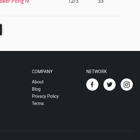
 Beer Pong IV
12/3
33
COMPANY
NETWORK
About
Blog
Privacy Policy
Terms