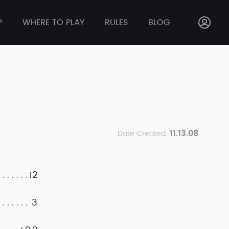
P
WHERE TO PLAY
RULES
BLOG
11.13.08
Date Created:
12
3