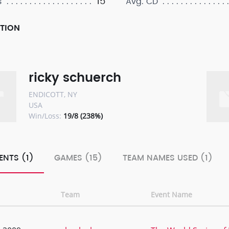
15
s
Avg. CD
PTION
ricky schuerch
ENDICOTT, NY
USA
Win/Loss:
19/8 (238%)
ENTS (1)
GAMES (15)
TEAM NAMES USED (1)
Team
Event Name