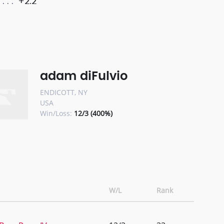
+2.2
adam diFulvio
ENDICOTT, NY
USA
Win/Loss:
12/3 (400%)
W/L
Rank