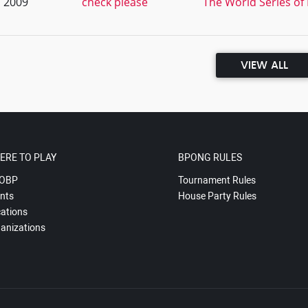
, 2009
check please
The World Series of
VIEW ALL
ERE TO PLAY
BPONG RULES
OBP
Tournament Rules
nts
House Party Rules
ations
anizations