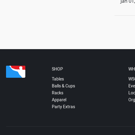
Jan 01
SHOP
WH
Tables
WS
Balls & Cups
Eve
Racks
Loc
Apparel
Org
Party Extras