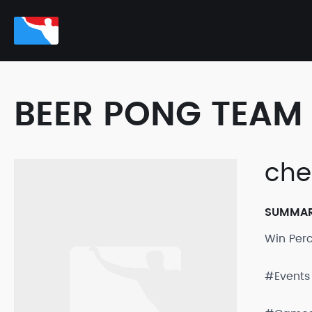
BEER PONG TEAM 
che
SUMMA
Win Per
#Events