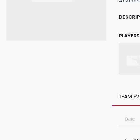
#Game
DESCRI
PLAYERS
TEAM EV
Date