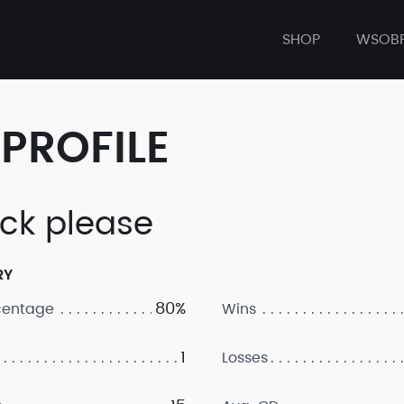
SHOP
WSOB
PROFILE
ck please
RY
80%
centage
Wins
1
Losses