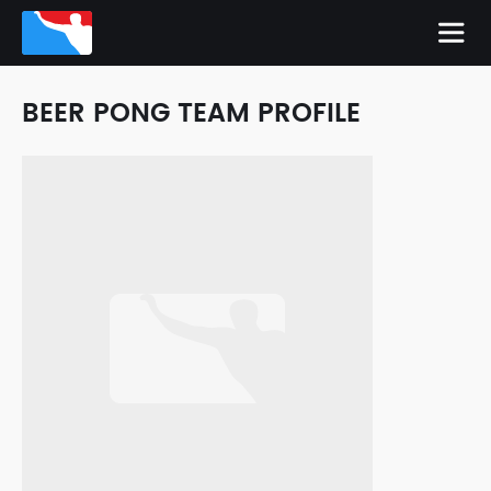
BEER PONG TEAM PROFILE