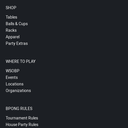
SHOP
Tables
Balls & Cups
Racks
Apparel
Party Extras
WHERE TO PLAY
WSOBP
Events
Locations
Organizations
BPONG RULES
Tournament Rules
House Party Rules