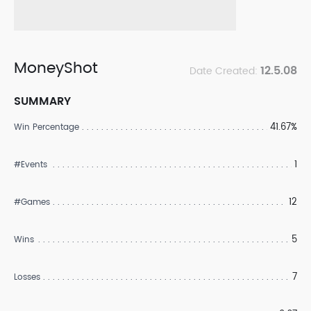
MoneyShot
12.5.08
Date Created:
SUMMARY
41.67%
Win Percentage
1
#Events
12
#Games
5
Wins
7
Losses