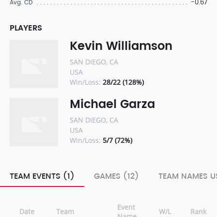
-0.67
Avg. CD
PLAYERS
Kevin Williamson
SAN DIEGO, CA
USA
Win/Loss:
28/22 (128%)
Michael Garza
SAN DIEGO, CA
USA
Win/Loss:
5/7 (72%)
TEAM EVENTS (1)
GAMES (12)
TEAM NAMES US
Event
Date
Team
W/L
Rank
Name