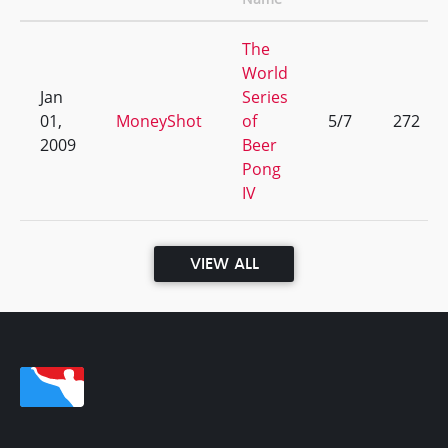
The
World
Jan
Series
01,
MoneyShot
of
5/7
272
2009
Beer
Pong
IV
VIEW ALL