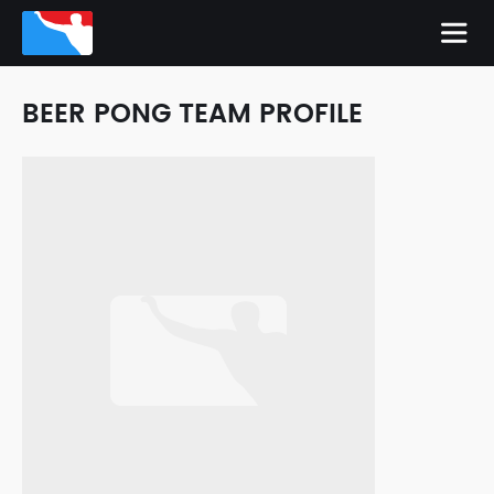
BEER PONG TEAM PROFILE