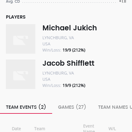
+1.11
Avg. CD
PLAYERS
Michael Jukich
LYNCHBURG, VA
USA
Win/Loss:
19/9 (212%)
Jacob Shifflett
LYNCHBURG, VA
USA
Win/Loss:
19/9 (212%)
TEAM EVENTS (2)
GAMES (27)
TEAM NAMES U
Event
Date
Team
W/L
Name