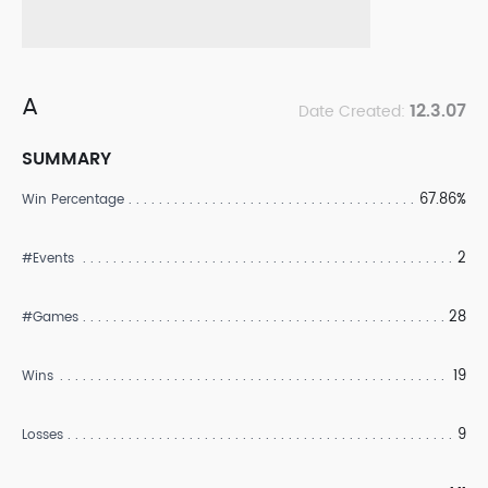
A
12.3.07
Date Created:
SUMMARY
67.86%
Win Percentage
2
#Events
28
#Games
19
Wins
9
Losses