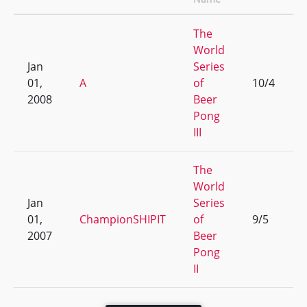
The
World
Jan
Series
01,
A
of
10/4
2008
Beer
Pong
III
The
World
Jan
Series
01,
ChampionSHIPIT
of
9/5
2007
Beer
Pong
II