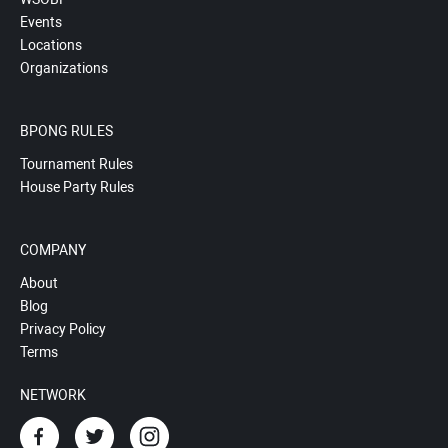
Events
Locations
Organizations
BPONG RULES
Tournament Rules
House Party Rules
COMPANY
About
Blog
Privacy Policy
Terms
NETWORK