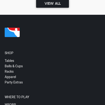
VIEW ALL
SHOP
Tables
Balls & Cups
Racks
Apparel
Party Extras
WHERE TO PLAY
WSOBP