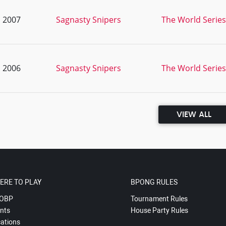
, 2007
Sagnasty Snipers
The World Series
, 2006
Sagnasty Snipers
The World Series
VIEW ALL
ERE TO PLAY
BPONG RULES
OBP
Tournament Rules
nts
House Party Rules
ations