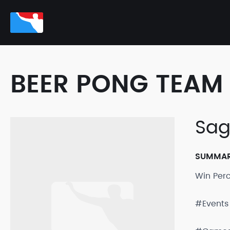
BEER PONG TEAM 
Sag
SUMMA
Win Per
#Events