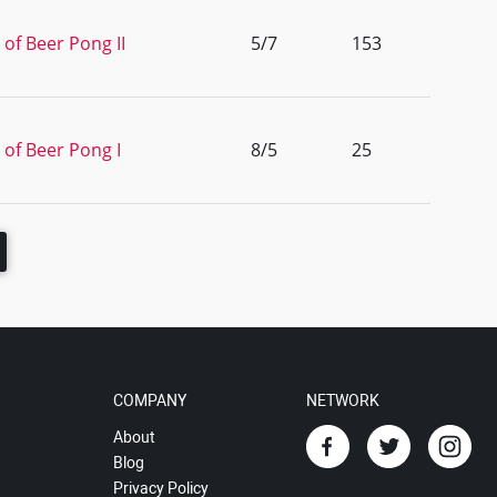
 of Beer Pong II
5/7
153
 of Beer Pong I
8/5
25
COMPANY
NETWORK
About
Blog
Privacy Policy