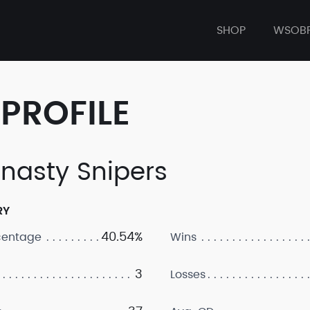
SHOP
WSOB
PROFILE
nasty Snipers
RY
40.54%
centage
Wins
3
Losses