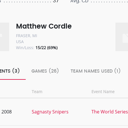
37
s
Avg. CD
Matthew Cordle
FRASER, MI
USA
Win/Loss:
15/22 (69%)
ENTS (3)
GAMES (26)
TEAM NAMES USED (1)
Team
Event Name
, 2008
Sagnasty Snipers
The World Series 