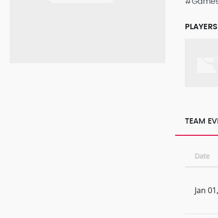
#Game
PLAYERS
TEAM EV
Date
Jan 01