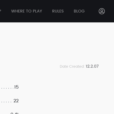
P
WHERE TO PLAY
RULES
BLOG
12.2.07
Date Created:
15
22