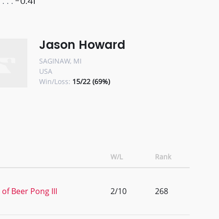
-0.41
Jason Howard
SAGINAW, MI
USA
Win/Loss:
15/22 (69%)
W/L
Rank
of Beer Pong III
2/10
268