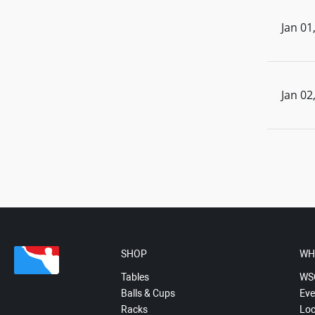
Jan 01
Jan 02
SHOP
WH
Tables
WS
Balls & Cups
Eve
Racks
Loc