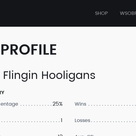
SHOP
WSOB
PROFILE
 Flingin Hooligans
RY
25%
centage
Wins
1
Losses