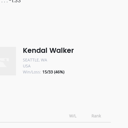
-1.33
Kendal Walker
SEATTLE, WA
USA
Win/Loss:
15/33 (46%)
W/L
Rank