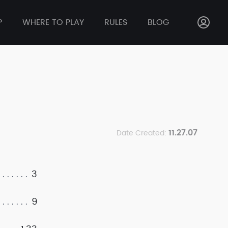
P
WHERE TO PLAY
RULES
BLOG
11.27.07
Date Created:
3
9