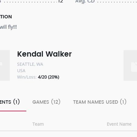
12
s
Avg. CD
PTION
ll fly!!!
Kendal Walker
SEATTLE, WA
USA
Win/Loss:
4/20 (20%)
ENTS (1)
GAMES (12)
TEAM NAMES USED (1)
Team
Event Name