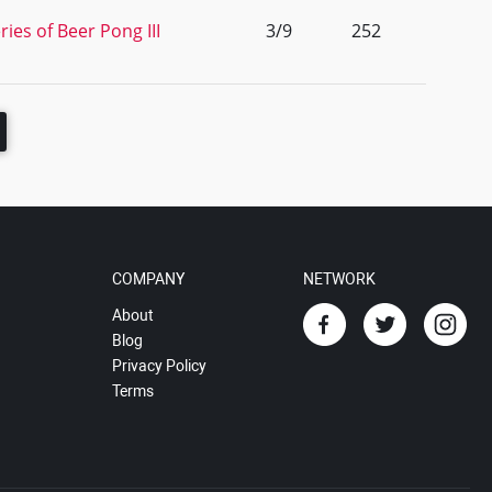
ies of Beer Pong III
3/9
252
COMPANY
NETWORK
About
Blog
Privacy Policy
Terms