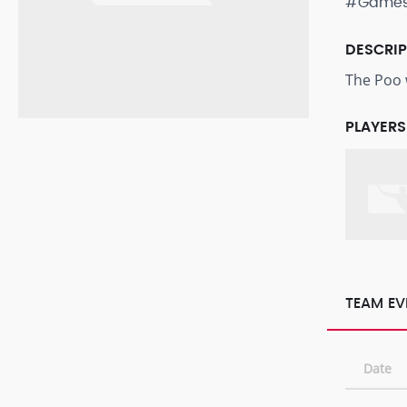
#Game
DESCRI
The Poo wi
PLAYERS
TEAM EV
Date