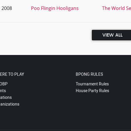
, 2008
Poo Flingin Hooligans
The World Ser
VIEW ALL
ERE TO PLAY
BPONG RULES
OBP
Tournament Rules
nts
House Party Rules
ations
anizations