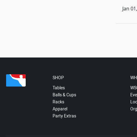
Jan 01
SHOP
WH
Tables
WS
Balls & Cups
Eve
Racks
Loc
Apparel
Org
Party Extras