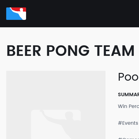
BEER PONG TEAM 
Poo
SUMMA
Win Per
#Events