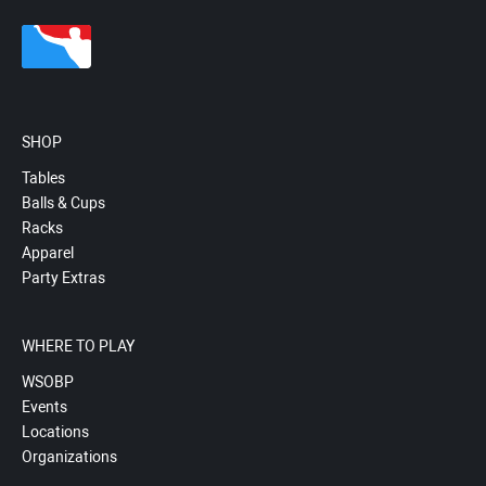
SHOP
Tables
Balls & Cups
Racks
Apparel
Party Extras
WHERE TO PLAY
WSOBP
Events
Locations
Organizations