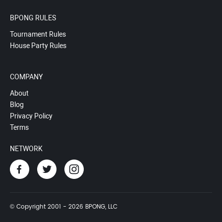
BPONG RULES
Tournament Rules
House Party Rules
COMPANY
About
Blog
Privacy Policy
Terms
NETWORK
© Copyright 2001 - 2026 BPONG, LLC