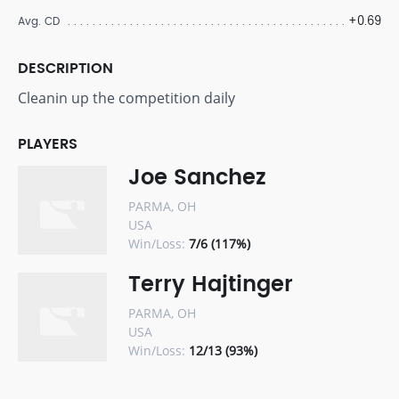
+0.69
Avg. CD
DESCRIPTION
Cleanin up the competition daily
PLAYERS
Joe Sanchez
PARMA, OH
USA
Win/Loss:
7/6 (117%)
Terry Hajtinger
PARMA, OH
USA
Win/Loss:
12/13 (93%)