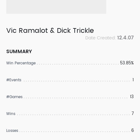
Vic Ramalot & Dick Trickle
12.4.07
Date Created:
SUMMARY
53.85%
Win Percentage
1
#Events
13
#Games
7
Wins
6
Losses