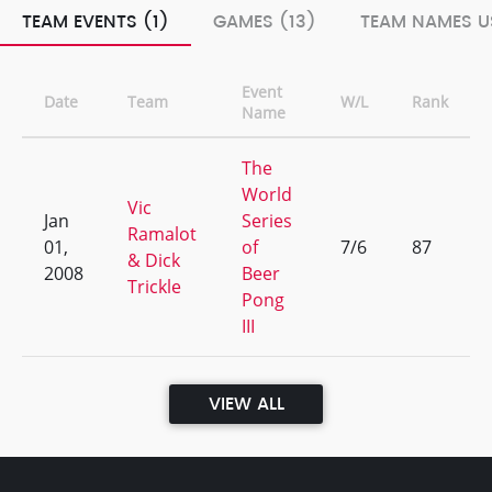
TEAM EVENTS (1)
GAMES (13)
TEAM NAMES U
Event
Date
Team
W/L
Rank
Name
The
World
Vic
Jan
Series
Ramalot
01,
of
7/6
87
& Dick
2008
Beer
Trickle
Pong
III
VIEW ALL