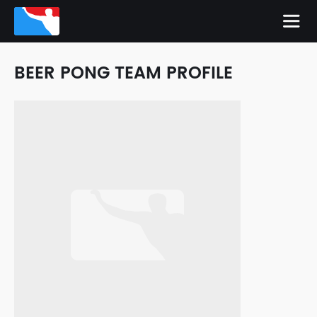
BEER PONG TEAM PROFILE