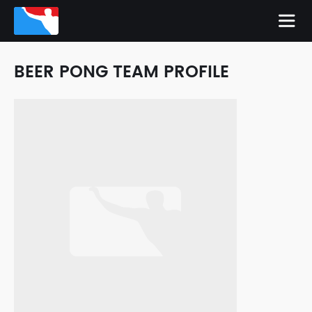
BEER PONG TEAM PROFILE