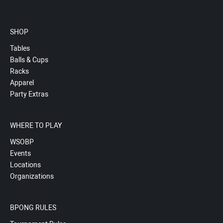
SHOP
Tables
Balls & Cups
Racks
Apparel
Party Extras
WHERE TO PLAY
WSOBP
Events
Locations
Organizations
BPONG RULES