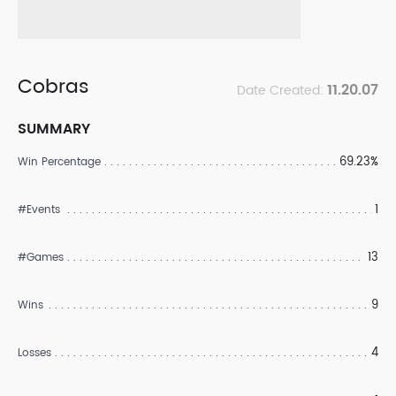
Cobras
11.20.07
Date Created:
SUMMARY
69.23%
Win Percentage
1
#Events
13
#Games
9
Wins
4
Losses