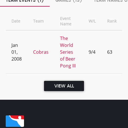
TEAM EVENTS (1)
GAMES (13)
TEAM NAMES U
Event
Date
Team
W/L
Rank
Name
The
Jan
World
01,
Cobras
Series
9/4
63
2008
of Beer
Pong III
VIEW ALL