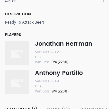
+1
Avg. CD
DESCRIPTION
Ready To Attack Beer!
PLAYERS
Jonathan Herrman
SAN DIEGO, CA
USA
Win/Loss:
9/4 (225%)
Anthony Portillo
SAN DIEGO, CA
USA
Win/Loss:
9/4 (225%)