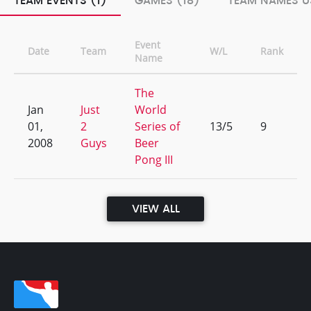
TEAM EVENTS (1)
GAMES (18)
TEAM NAMES U
Event
Date
Team
W/L
Rank
Name
The
Jan
Just
World
01,
2
Series of
13/5
9
2008
Guys
Beer
Pong III
VIEW ALL