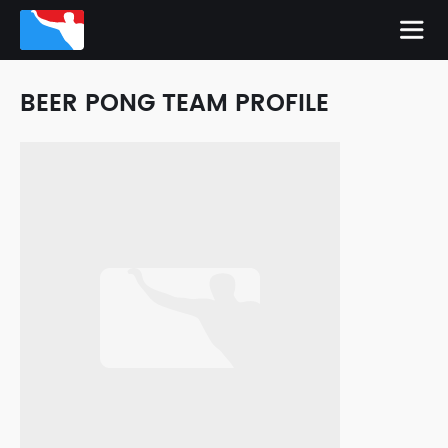
BEER PONG TEAM PROFILE