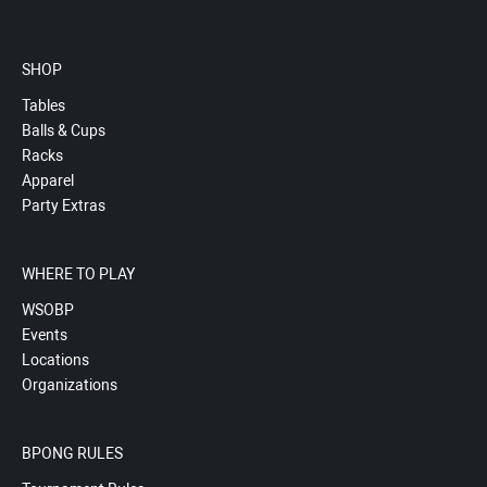
SHOP
Tables
Balls & Cups
Racks
Apparel
Party Extras
WHERE TO PLAY
WSOBP
Events
Locations
Organizations
BPONG RULES