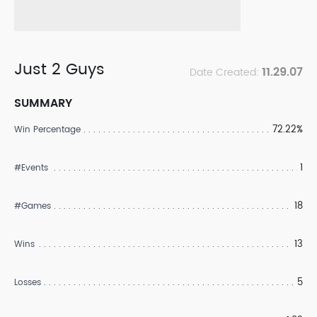
Just 2 Guys
11.29.07
Date Created:
SUMMARY
72.22%
Win Percentage
1
#Events
18
#Games
13
Wins
5
Losses