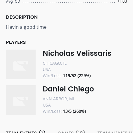
+1.83
Avg. CD
DESCRIPTION
Havin a good time
PLAYERS
Nicholas Velissaris
CHICAGO, IL
USA
Win/Loss:
119/52 (229%)
Daniel Chiego
ANN ARBOR, MI
USA
Win/Loss:
13/5 (260%)