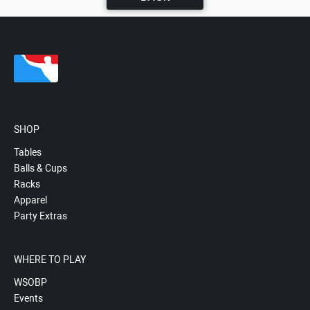
SHOP
Tables
Balls & Cups
Racks
Apparel
Party Extras
WHERE TO PLAY
WSOBP
Events