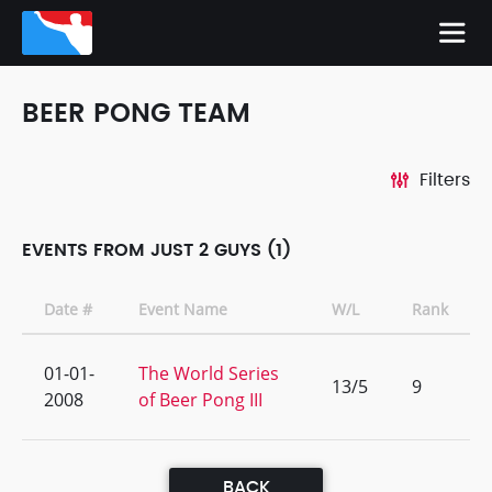
BEER PONG TEAM
Filters
EVENTS FROM JUST 2 GUYS (1)
Date #
Event Name
W/L
Rank
01-01-
The World Series
13/5
9
2008
of Beer Pong III
BACK