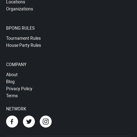
Locations
Organizations
BPONG RULES
Tournament Rules
House Party Rules
COMPANY
About
Blog
Privacy Policy
Terms
NETWORK