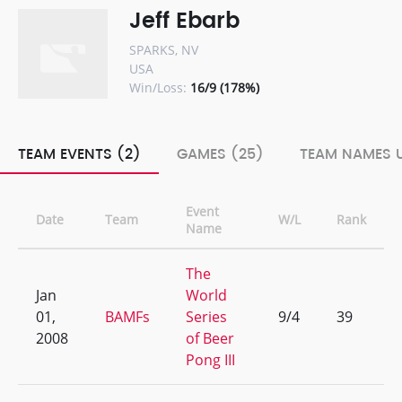
Jeff Ebarb
SPARKS, NV
USA
Win/Loss:
16/9 (178%)
TEAM EVENTS (2)
GAMES (25)
TEAM NAMES U
Event
Date
Team
W/L
Rank
Name
The
Jan
World
01,
BAMFs
Series
9/4
39
2008
of Beer
Pong III