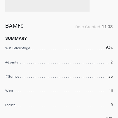
BAMFs
1.1.08
Date Created:
SUMMARY
64%
Win Percentage
2
#Events
25
#Games
16
Wins
9
Losses