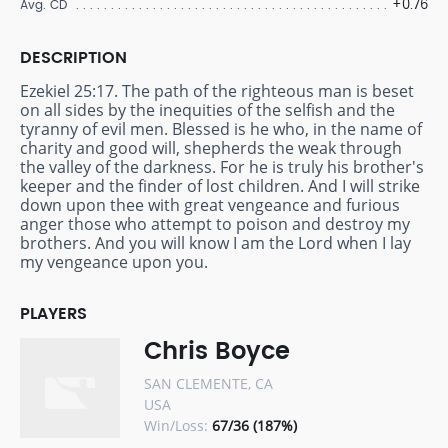
+0.76
Avg. CD
DESCRIPTION
Ezekiel 25:17. The path of the righteous man is beset
on all sides by the inequities of the selfish and the
tyranny of evil men. Blessed is he who, in the name of
charity and good will, shepherds the weak through
the valley of the darkness. For he is truly his brother's
keeper and the finder of lost children. And I will strike
down upon thee with great vengeance and furious
anger those who attempt to poison and destroy my
brothers. And you will know I am the Lord when I lay
my vengeance upon you.
PLAYERS
Chris Boyce
SAN CLEMENTE, CA
USA
Win/Loss:
67/36 (187%)