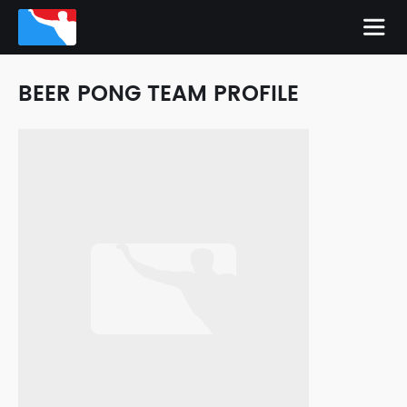
BEER PONG TEAM PROFILE