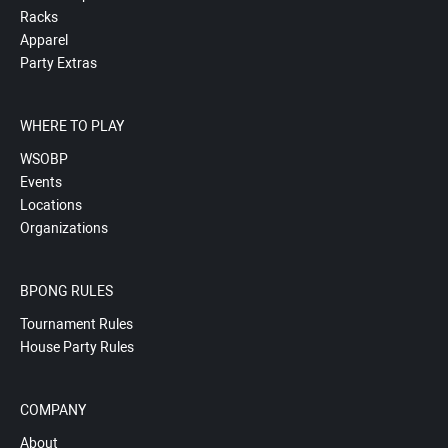
Racks
Apparel
Party Extras
WHERE TO PLAY
WSOBP
Events
Locations
Organizations
BPONG RULES
Tournament Rules
House Party Rules
COMPANY
About