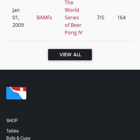
The
Jan
World
01,
BAMFs
Series
7/5
164
2009
of Beer
Pong IV
VIEW ALL
SHOP
Tables
Balls & Cups