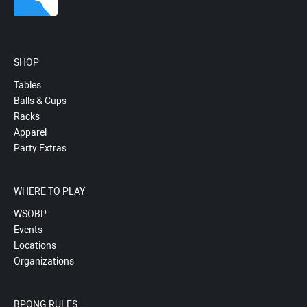
SHOP
Tables
Balls & Cups
Racks
Apparel
Party Extras
WHERE TO PLAY
WSOBP
Events
Locations
Organizations
BPONG RULES