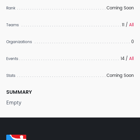
Coming Soon
Rank
11 /
All
Teams
0
Organizations
14 /
All
Events
Coming Soon
Stats
SUMMARY
Empty