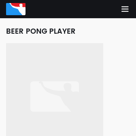
BEER PONG PLAYER