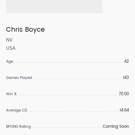
Chris Boyce
NV
USA
42
Age
143
Games Played
70.00
Win %
14.64
Average CD
Coming Soon
BPONG Rating