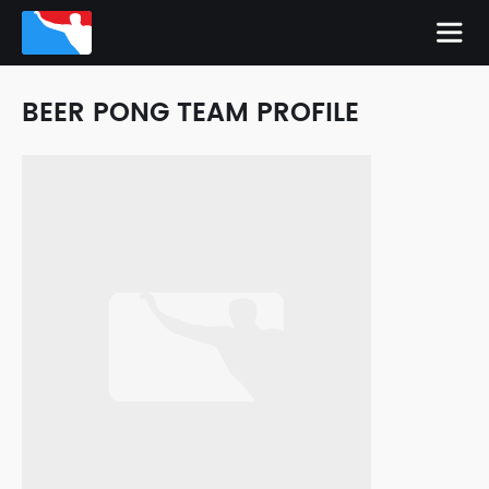
BEER PONG TEAM PROFILE