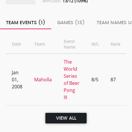
Win/Loss:
13/12 (109%)
TEAM EVENTS (1)
GAMES (13)
TEAM NAMES U
Event
Date
Team
W/L
Rank
Name
The
World
Jan
Series
01,
Maholla
8/5
87
of Beer
2008
Pong
III
VIEW ALL