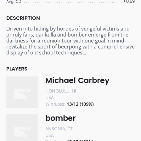
+0.69
Avg. CD
DESCRIPTION
Driven into hiding by hordes of vengeful victims and
unruly fans, dankzilla and bomber emerge from the
darkness for a reunion tour with one goal in mind-
revitalize the sport of beerpong with a comprehensive
display of old school techniques...
PLAYERS
Michael Carbrey
HONOLULU, HI
USA
Win/Loss:
13/12 (109%)
bomber
ANSONIA, CT
USA