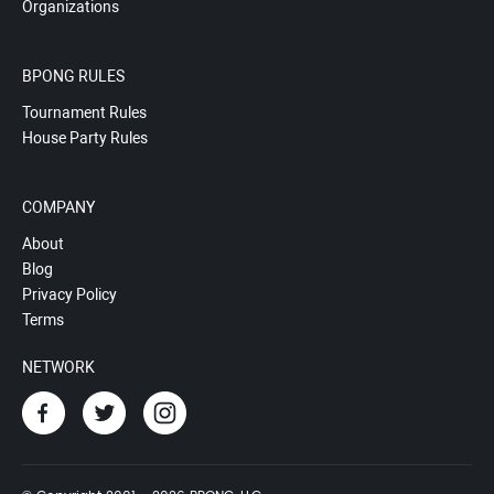
Organizations
BPONG RULES
Tournament Rules
House Party Rules
COMPANY
About
Blog
Privacy Policy
Terms
NETWORK