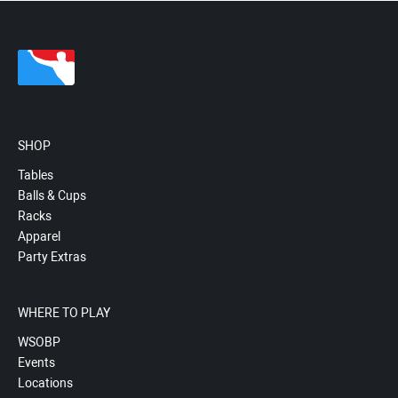
SHOP
Tables
Balls & Cups
Racks
Apparel
Party Extras
WHERE TO PLAY
WSOBP
Events
Locations