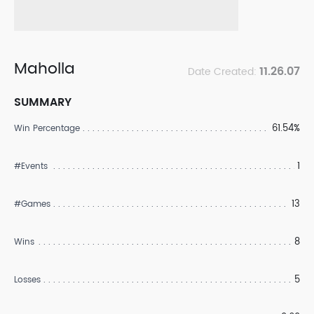
Maholla
11.26.07
Date Created:
SUMMARY
61.54%
Win Percentage
1
#Events
13
#Games
8
Wins
5
Losses