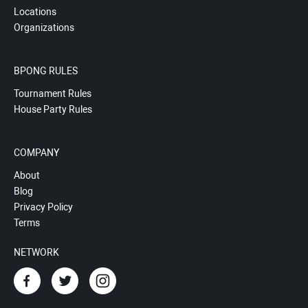
Locations
Organizations
BPONG RULES
Tournament Rules
House Party Rules
COMPANY
About
Blog
Privacy Policy
Terms
NETWORK