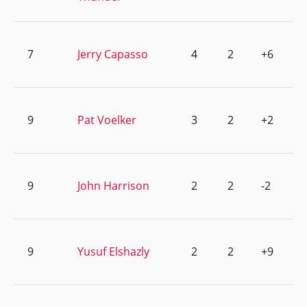
7
Jerry Capasso
4
2
+6
9
Pat Voelker
3
2
+2
9
John Harrison
2
2
-2
9
Yusuf Elshazly
2
2
+9