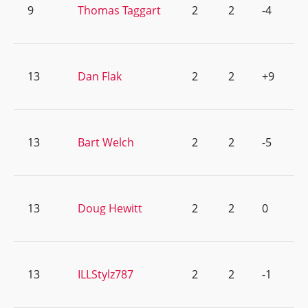
9
Thomas Taggart
2
2
-4
13
Dan Flak
2
2
+9
13
Bart Welch
2
2
-5
13
Doug Hewitt
2
2
0
13
ILLStylz787
2
2
-1