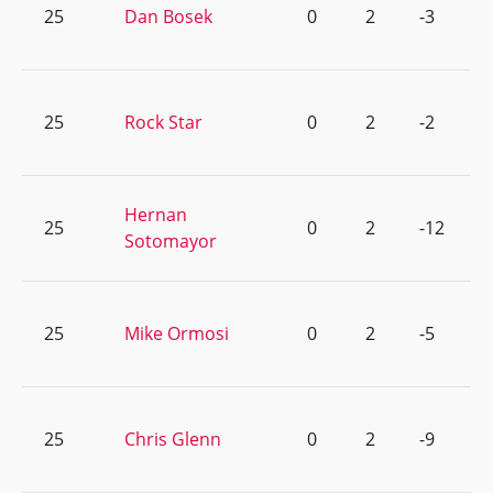
25
Dan Bosek
0
2
-3
25
Rock Star
0
2
-2
Hernan
25
0
2
-12
Sotomayor
25
Mike Ormosi
0
2
-5
25
Chris Glenn
0
2
-9