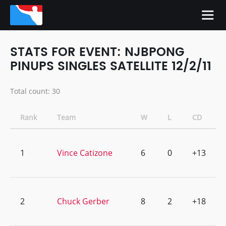
STATS FOR EVENT: NJBPONG
PINUPS SINGLES SATELLITE 12/2/11
Total count: 30
Rank
Team
W
L
CD
1
Vince Catizone
6
0
+13
2
Chuck Gerber
8
2
+18