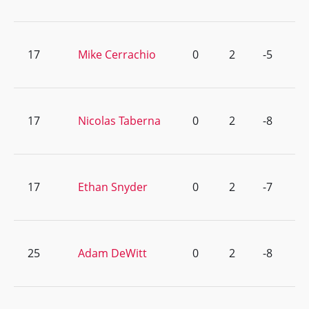
17
Mike Cerrachio
0
2
-5
17
Nicolas Taberna
0
2
-8
17
Ethan Snyder
0
2
-7
25
Adam DeWitt
0
2
-8