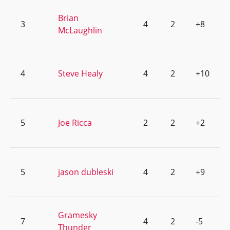
Brian
3
4
2
+8
McLaughlin
4
Steve Healy
4
2
+10
5
Joe Ricca
2
2
+2
5
jason dubleski
4
2
+9
Gramesky
7
4
2
-5
Thunder