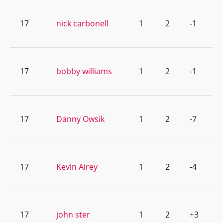
17
nick carbonell
1
2
-1
17
bobby williams
1
2
-1
17
Danny Owsik
1
2
-7
17
Kevin Airey
1
2
-4
17
john ster
1
2
+3