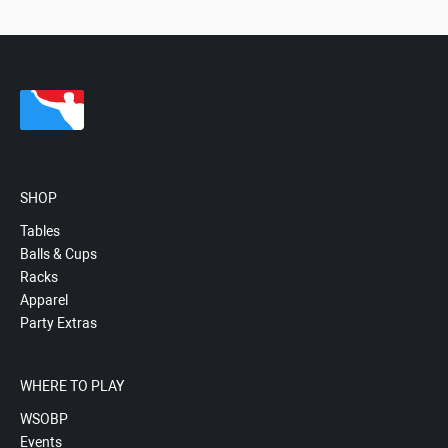
SHOP
Tables
Balls & Cups
Racks
Apparel
Party Extras
WHERE TO PLAY
WSOBP
Events