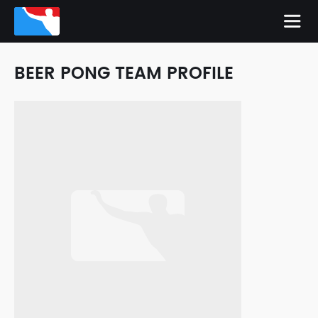
BEER PONG TEAM PROFILE