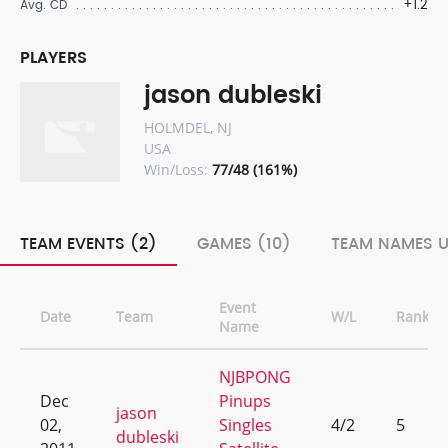
+1.2
Avg. CD
PLAYERS
jason dubleski
HOLMDEL, NJ
USA
Win/Loss:
77/48 (161%)
TEAM EVENTS (2)
GAMES (10)
TEAM NAMES U
Event
Date
Team
W/L
Rank
Name
NJBPONG
Dec
Pinups
jason
02,
Singles
4/2
5
dubleski