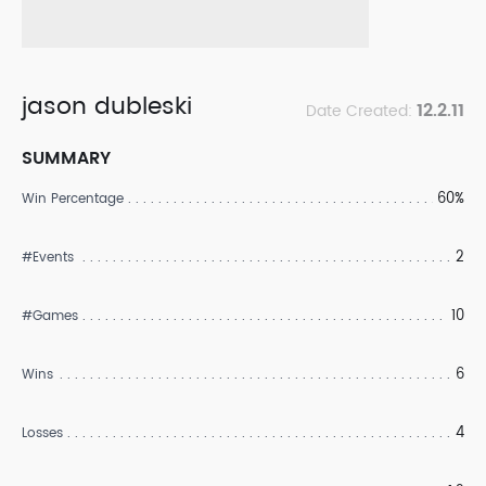
jason dubleski
12.2.11
Date Created:
SUMMARY
60%
Win Percentage
2
#Events
10
#Games
6
Wins
4
Losses