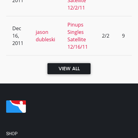
2011
Satellite
12/2/11
Pinups
Dec
jason
Singles
16,
2/2
9
dubleski
Satellite
2011
12/16/11
VIEW ALL
SHOP