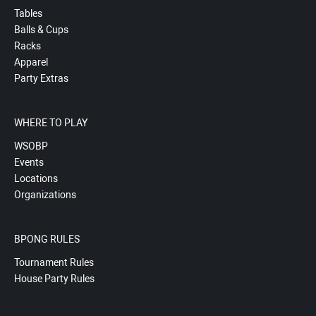
Tables
Balls & Cups
Racks
Apparel
Party Extras
WHERE TO PLAY
WSOBP
Events
Locations
Organizations
BPONG RULES
Tournament Rules
House Party Rules