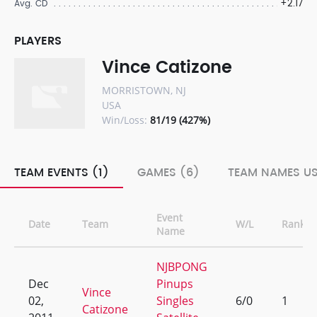
+2.17
Avg. CD
PLAYERS
Vince Catizone
MORRISTOWN, NJ
USA
Win/Loss:
81/19 (427%)
TEAM EVENTS (1)
GAMES (6)
TEAM NAMES US
Event
Date
Team
W/L
Rank
Name
NJBPONG
Dec
Pinups
Vince
02,
Singles
6/0
1
Catizone