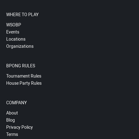
WHERE TO PLAY
WSOBP
Events
Locations
Organizations
BPONG RULES
Tournament Rules
House Party Rules
COMPANY
About
Blog
Privacy Policy
Terms