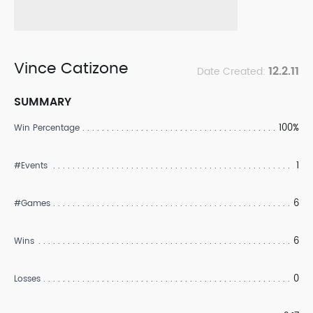
Vince Catizone
12.2.11
Date Created:
SUMMARY
100%
Win Percentage
1
#Events
6
#Games
6
Wins
0
Losses