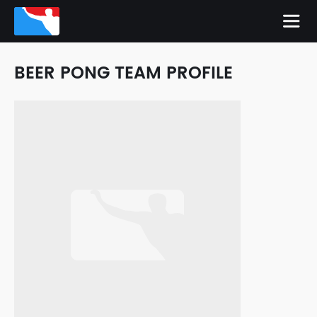
BEER PONG TEAM PROFILE