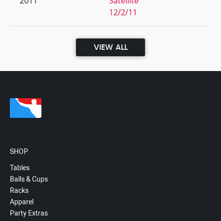
2011
Satellite
12/2/11
VIEW ALL
SHOP
Tables
Balls & Cups
Racks
Apparel
Party Extras