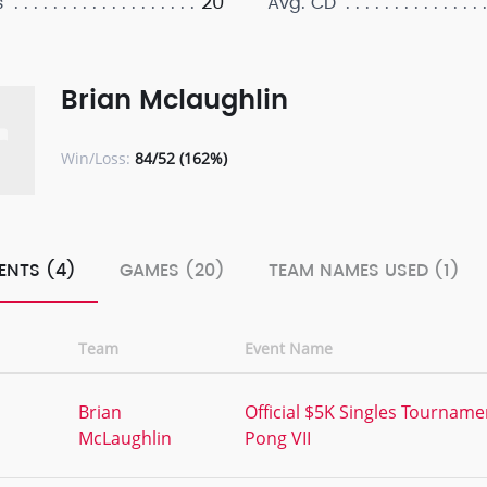
20
s
Avg. CD
Brian Mclaughlin
Win/Loss:
84/52 (162%)
ENTS (4)
GAMES (20)
TEAM NAMES USED (1)
Team
Event Name
,
Brian
Official $5K Singles Tourname
McLaughlin
Pong VII