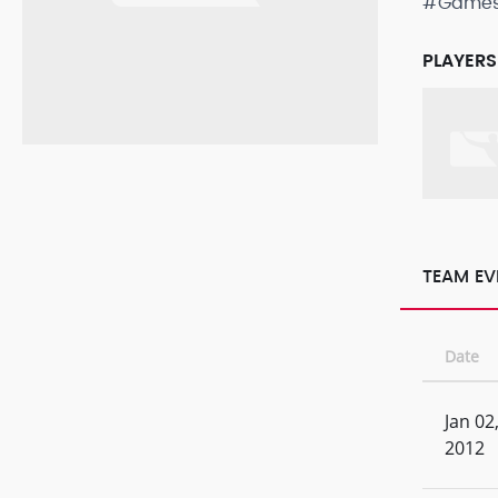
#Game
PLAYERS
TEAM EV
Date
Jan 02
2012