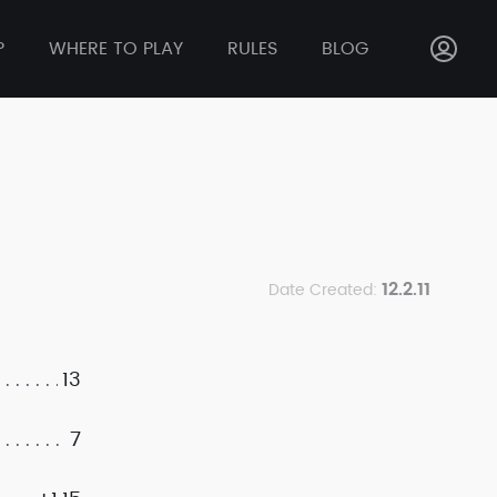
P
WHERE TO PLAY
RULES
BLOG
12.2.11
Date Created:
13
7