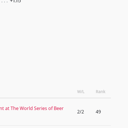
+1.15
W/L
Rank
nt at The World Series of Beer
2/2
49