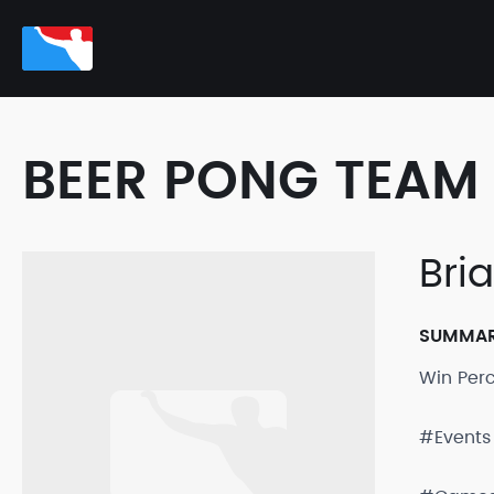
BEER PONG TEAM 
Bri
SUMMA
Win Per
#Events