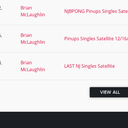
,
Brian
NJBPONG Pinups Singles Satel
McLaughlin
,
Brian
Pinups Singles Satellite 12/16
McLaughlin
,
Brian
LAST NJ Singles Satellite
McLaughlin
VIEW ALL