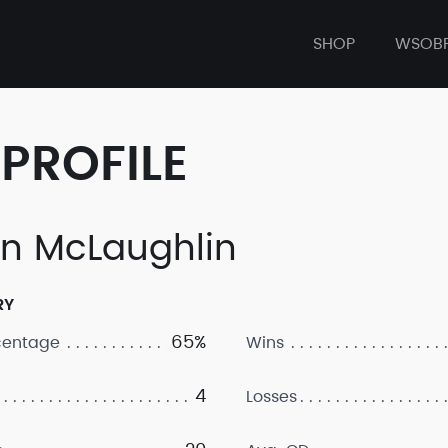
SHOP
WSOB
PROFILE
an McLaughlin
RY
65%
centage
Wins
4
Losses