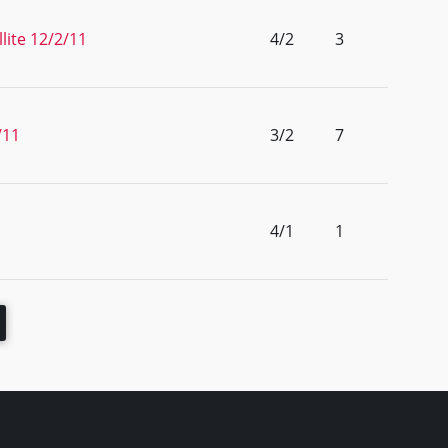
lite 12/2/11
4/2
3
/11
3/2
7
4/1
1