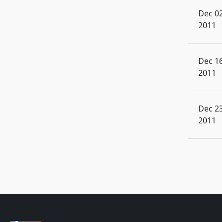
Dec 02
2011
Dec 16
2011
Dec 23
2011