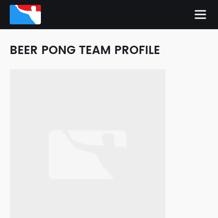
BEER PONG TEAM PROFILE