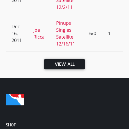
2011
Satellite
12/2/11
Pinups
Dec
Joe
Singles
16,
6/0
1
Ricca
Satellite
2011
12/16/11
VIEW ALL
SHOP