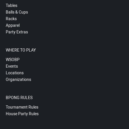
Tables
Balls & Cups
Racks
Apparel
Party Extras
WHERE TO PLAY
WSOBP
Events
Locations
Organizations
BPONG RULES
Tournament Rules
House Party Rules