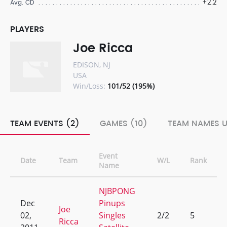
+2.2
Avg. CD
PLAYERS
Joe Ricca
EDISON, NJ
USA
Win/Loss:
101/52 (195%)
TEAM EVENTS (2)
GAMES (10)
TEAM NAMES U
Event
Date
Team
W/L
Rank
Name
NJBPONG
Dec
Pinups
Joe
02,
Singles
2/2
5
Ricca