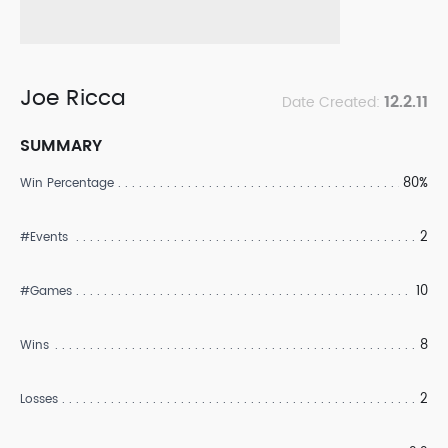
Joe Ricca
12.2.11
Date Created:
SUMMARY
80%
Win Percentage
2
#Events
10
#Games
8
Wins
2
Losses