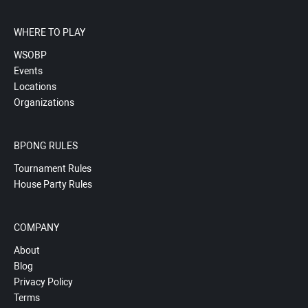
WHERE TO PLAY
WSOBP
Events
Locations
Organizations
BPONG RULES
Tournament Rules
House Party Rules
COMPANY
About
Blog
Privacy Policy
Terms