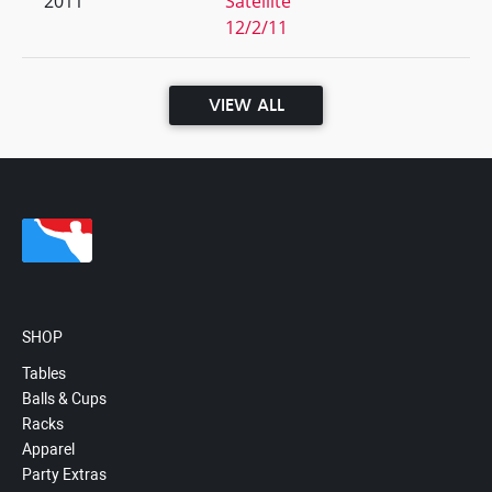
2011
Satellite
12/2/11
VIEW ALL
SHOP
Tables
Balls & Cups
Racks
Apparel
Party Extras