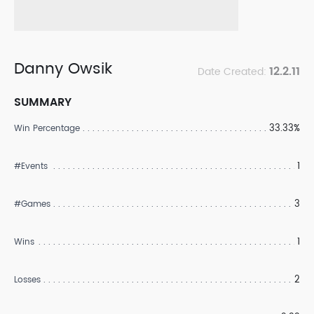
Danny Owsik
12.2.11
Date Created:
SUMMARY
33.33%
Win Percentage
1
#Events
3
#Games
1
Wins
2
Losses