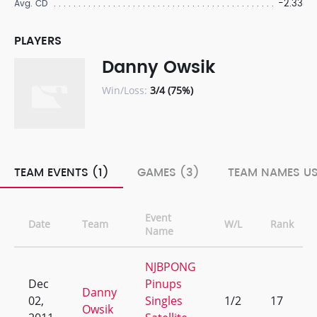
-2.33
Avg. CD
PLAYERS
Danny Owsik
Win/Loss:
3/4 (75%)
TEAM EVENTS (1)
GAMES (3)
TEAM NAMES US
Event
Date
Team
W/L
Rank
Name
NJBPONG
Dec
Pinups
Danny
02,
Singles
1/2
17
Owsik