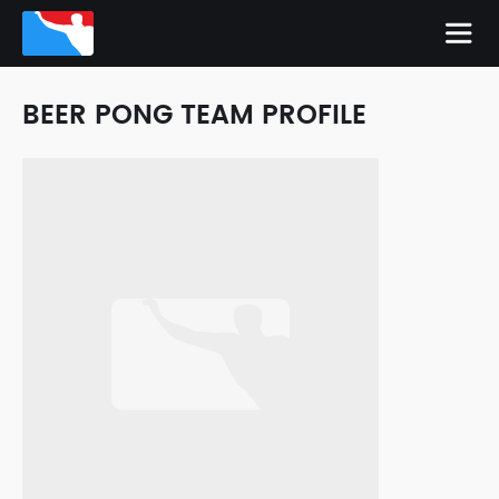
BEER PONG TEAM PROFILE