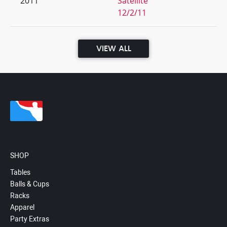
2011
Satellite
12/2/11
VIEW ALL
SHOP
Tables
Balls & Cups
Racks
Apparel
Party Extras