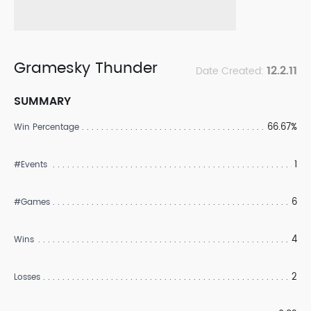
Gramesky Thunder
12.2.11
Date Created:
SUMMARY
66.67%
Win Percentage
1
#Events
6
#Games
4
Wins
2
Losses