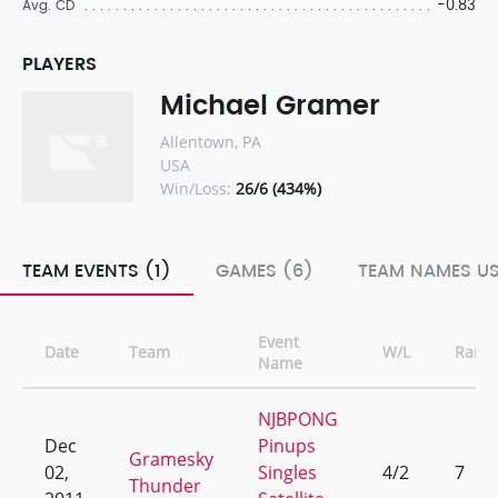
-0.83
Avg. CD
PLAYERS
Michael Gramer
Allentown, PA
USA
Win/Loss:
26/6 (434%)
TEAM EVENTS (1)
GAMES (6)
TEAM NAMES US
Event
Date
Team
W/L
Rank
Name
NJBPONG
Dec
Pinups
Gramesky
02,
Singles
4/2
7
Thunder