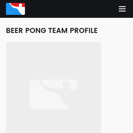
BEER PONG TEAM PROFILE