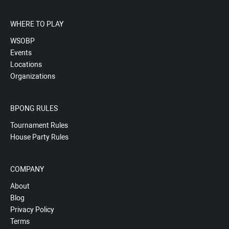
WHERE TO PLAY
WSOBP
Events
Locations
Organizations
BPONG RULES
Tournament Rules
House Party Rules
COMPANY
About
Blog
Privacy Policy
Terms