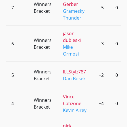
Winners
Gerber
7
+5
0
Bracket
Gramesky
Thunder
jason
Winners
dubleski
6
+3
0
Bracket
Mike
Ormosi
Winners
ILLStylz787
5
+2
0
Bracket
Dan Bosek
Vince
Winners
4
Catizone
+4
0
Bracket
Kevin Airey
nick