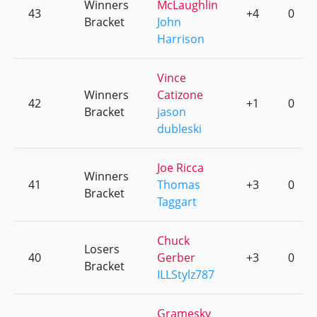
Winners
McLaughlin
43
+4
0
Bracket
John
Harrison
Vince
Winners
Catizone
42
+1
0
Bracket
jason
dubleski
Joe Ricca
Winners
41
Thomas
+3
0
Bracket
Taggart
Chuck
Losers
40
Gerber
+3
0
Bracket
ILLStylz787
Gramesky