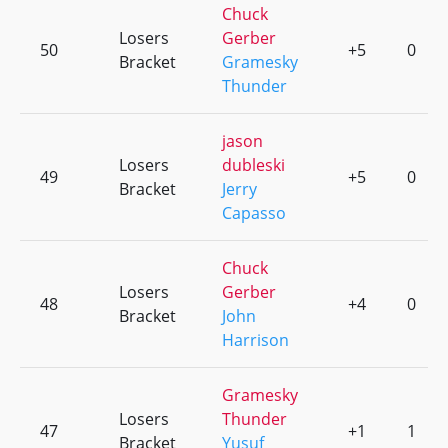
Chuck
Losers
Gerber
50
+5
0
Bracket
Gramesky
Thunder
jason
Losers
dubleski
49
+5
0
Bracket
Jerry
Capasso
Chuck
Losers
Gerber
48
+4
0
Bracket
John
Harrison
Gramesky
Losers
Thunder
47
+1
1
Bracket
Yusuf