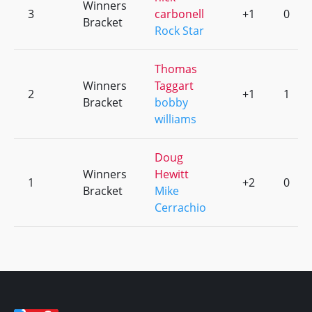
Winners
3
carbonell
+1
0
Bracket
Rock Star
Thomas
Winners
Taggart
2
+1
1
Bracket
bobby
williams
Doug
Winners
Hewitt
1
+2
0
Bracket
Mike
Cerrachio