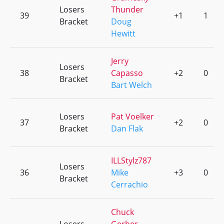
Losers
Thunder
39
+1
1
Bracket
Doug
Hewitt
Jerry
Losers
38
Capasso
+2
0
Bracket
Bart Welch
Losers
Pat Voelker
37
+2
0
Bracket
Dan Flak
ILLStylz787
Losers
36
Mike
+3
0
Bracket
Cerrachio
Chuck