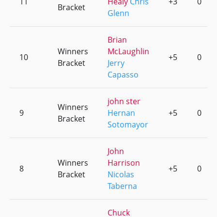
11
Healy
Chris
+3
0
Bracket
Glenn
Brian
Winners
McLaughlin
10
+5
0
Bracket
Jerry
Capasso
john ster
Winners
9
Hernan
+5
0
Bracket
Sotomayor
John
Winners
Harrison
8
+5
0
Bracket
Nicolas
Taberna
Chuck