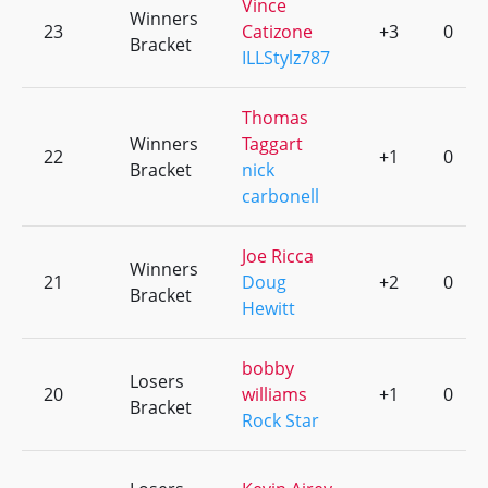
Vince
Winners
23
Catizone
+3
0
Bracket
ILLStylz787
Thomas
Winners
Taggart
22
+1
0
Bracket
nick
carbonell
Joe Ricca
Winners
21
Doug
+2
0
Bracket
Hewitt
bobby
Losers
20
williams
+1
0
Bracket
Rock Star