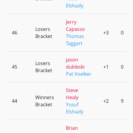
Elshazly
Jerry
Losers
Capasso
46
+3
0
Bracket
Thomas
Taggart
jason
Losers
45
dubleski
+1
0
Bracket
Pat Voelker
Steve
Winners
Healy
44
+2
9
Bracket
Yusuf
Elshazly
Brian