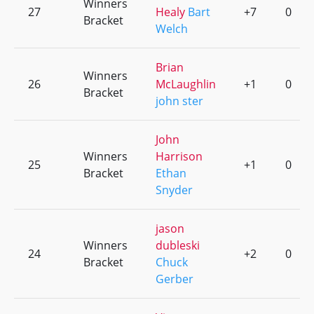
Winners
27
Healy
Bart
+7
0
Bracket
Welch
Brian
Winners
26
McLaughlin
+1
0
Bracket
john ster
John
Winners
Harrison
25
+1
0
Bracket
Ethan
Snyder
jason
Winners
dubleski
24
+2
0
Bracket
Chuck
Gerber