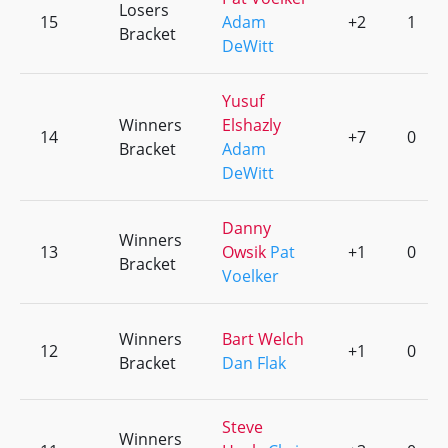
Losers
15
Adam
+2
1
Bracket
DeWitt
Yusuf
Winners
Elshazly
14
+7
0
Bracket
Adam
DeWitt
Danny
Winners
13
Owsik
Pat
+1
0
Bracket
Voelker
Winners
Bart Welch
12
+1
0
Bracket
Dan Flak
Steve
Winners