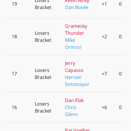
Losers
Kevin Airey
19
+1
0
Bracket
Dan Bosek
Gramesky
Losers
Thunder
18
+2
0
Bracket
Mike
Ormosi
Jerry
Losers
Capasso
17
+7
0
Bracket
Hernan
Sotomayor
Dan Flak
Losers
16
Chris
+6
0
Bracket
Glenn
Pat Voelker