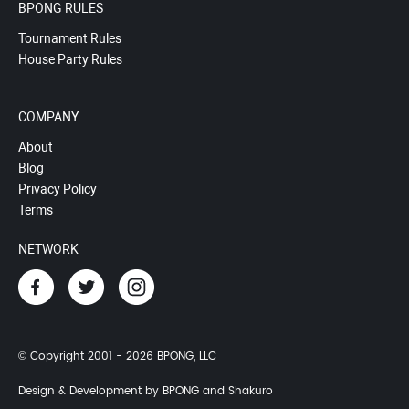
BPONG RULES
Tournament Rules
House Party Rules
COMPANY
About
Blog
Privacy Policy
Terms
NETWORK
© Copyright 2001 - 2026 BPONG, LLC
Design & Development by BPONG and Shakuro