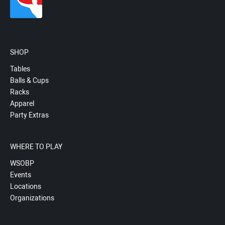
SHOP
Tables
Balls & Cups
Racks
Apparel
Party Extras
WHERE TO PLAY
WSOBP
Events
Locations
Organizations