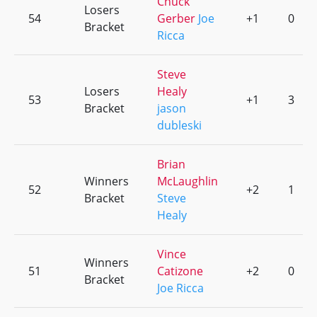
Chuck
Losers
54
Gerber
Joe
+1
0
Bracket
Ricca
Steve
Losers
Healy
53
+1
3
Bracket
jason
dubleski
Brian
Winners
McLaughlin
52
+2
1
Bracket
Steve
Healy
Vince
Winners
51
Catizone
+2
0
Bracket
Joe Ricca