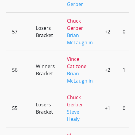
Gerber
Chuck
Losers
Gerber
57
+2
0
Bracket
Brian
McLaughlin
Vince
Winners
Catizone
56
+2
1
Bracket
Brian
McLaughlin
Chuck
Losers
Gerber
55
+1
0
Bracket
Steve
Healy