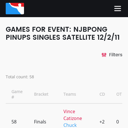
GAMES FOR EVENT: NJBPONG
PINUPS SINGLES SATELLITE 12/2/11
Filters
Total count: 58
Game
Bracket
Teams
CD
OT
#
Vince
Catizone
58
Finals
+2
0
Chuck