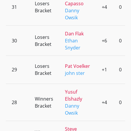
Losers
Capasso
31
+4
0
Bracket
Danny
Owsik
Dan Flak
Losers
30
Ethan
+6
0
Bracket
Snyder
Losers
Pat Voelker
29
+1
0
Bracket
john ster
Yusuf
Winners
Elshazly
28
+4
0
Bracket
Danny
Owsik
Steve