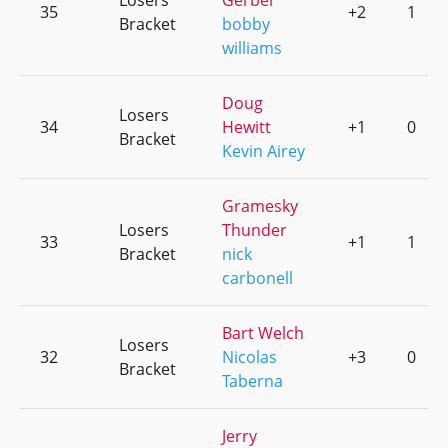
Losers
Gerber
35
+2
1
Bracket
bobby
williams
Doug
Losers
34
Hewitt
+1
0
Bracket
Kevin Airey
Gramesky
Losers
Thunder
33
+1
1
Bracket
nick
carbonell
Bart Welch
Losers
32
Nicolas
+3
0
Bracket
Taberna
Jerry