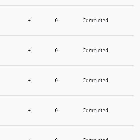
+1
0
Completed
+1
0
Completed
+1
0
Completed
+1
0
Completed