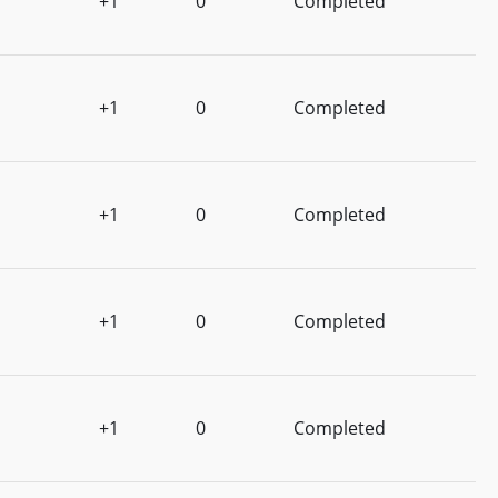
+1
0
Completed
+1
0
Completed
+1
0
Completed
+1
0
Completed
+1
0
Completed