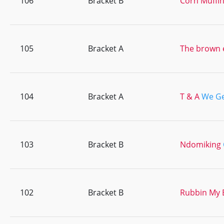
106
Bracket B
Corn Muffi
105
Bracket A
The brown 
104
Bracket A
T & A
We Get
103
Bracket B
Ndomiking
102
Bracket B
Rubbin My 