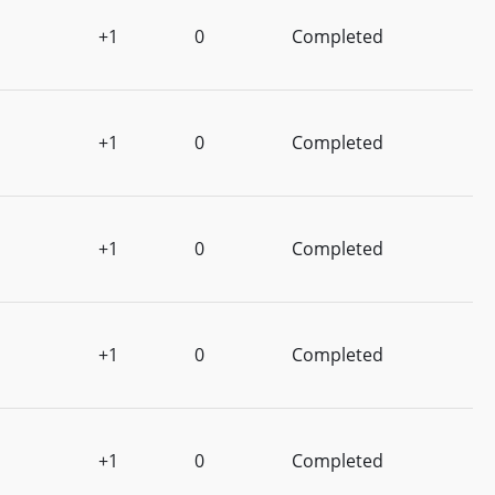
+1
0
Completed
+1
0
Completed
+1
0
Completed
+1
0
Completed
+1
0
Completed