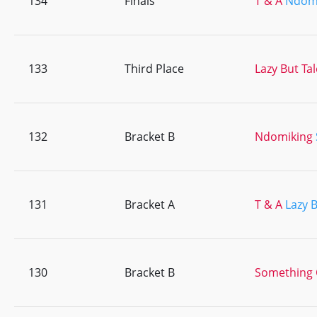
134
Finals
T & A
Ndom
133
Third Place
Lazy But Ta
132
Bracket B
Ndomiking
131
Bracket A
T & A
Lazy 
130
Bracket B
Something 