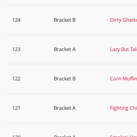
124
Bracket B
Dirty Ghett
123
Bracket A
Lazy But Ta
122
Bracket B
Corn Muffi
121
Bracket A
Fighting Ch