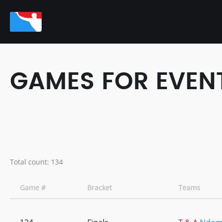
GAMES FOR EVENT:
Total count: 134
Game #
Bracket
Teams