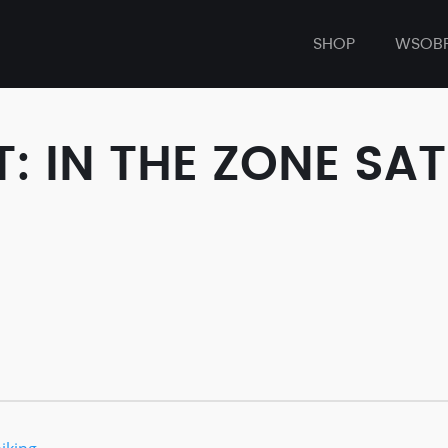
SHOP
WSOB
 IN THE ZONE SAT