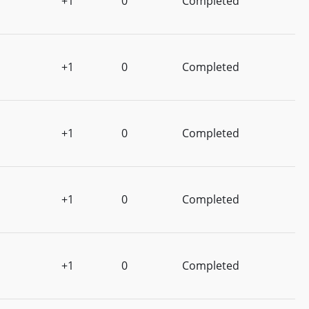
+1
0
Completed
+1
0
Completed
+1
0
Completed
+1
0
Completed
+1
0
Completed