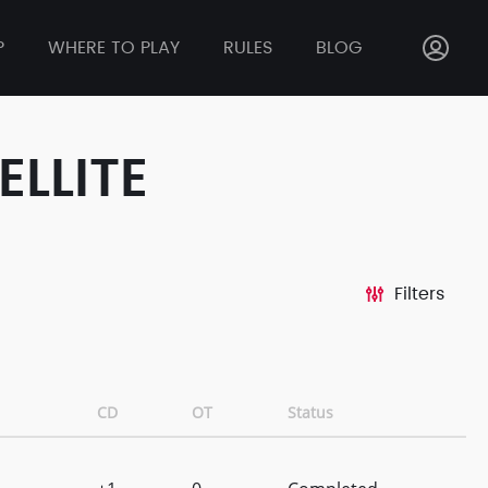
P
WHERE TO PLAY
RULES
BLOG
ELLITE
Filters
CD
OT
Status