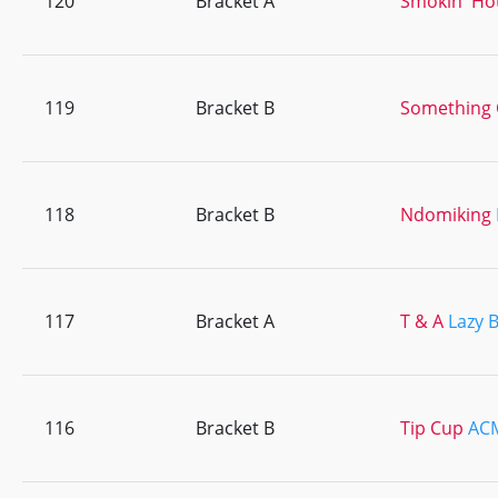
120
Bracket A
Smokin' Ho
119
Bracket B
Something 
118
Bracket B
Ndomiking
117
Bracket A
T & A
Lazy 
116
Bracket B
Tip Cup
AC