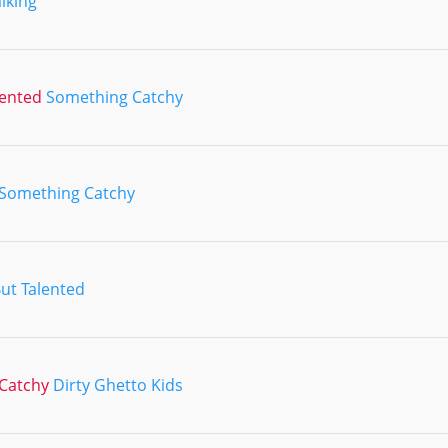
iking
lented
Something Catchy
Something Catchy
But Talented
Catchy
Dirty Ghetto Kids