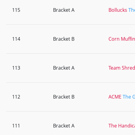
115
Bracket A
Bollucks
Th
114
Bracket B
Corn Muffi
113
Bracket A
Team Shre
112
Bracket B
ACME
The G
111
Bracket A
The Handic