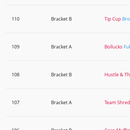
110
Bracket B
Tip Cup
Br
109
Bracket A
Bollucks
Fu
108
Bracket B
Hustle & T
107
Bracket A
Team Shre