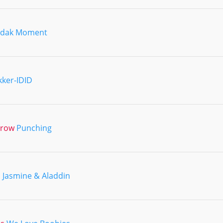
odak Moment
kker-IDID
hrow
Punching
d
Jasmine & Aladdin