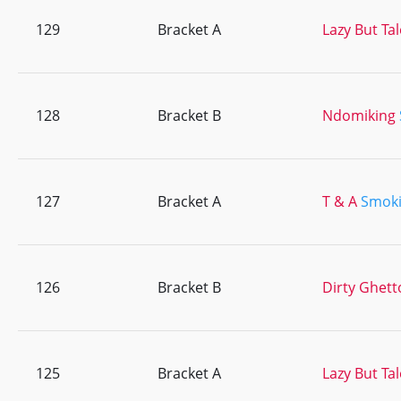
129
Bracket A
Lazy But Ta
128
Bracket B
Ndomiking
127
Bracket A
T & A
Smoki
126
Bracket B
Dirty Ghett
125
Bracket A
Lazy But Ta