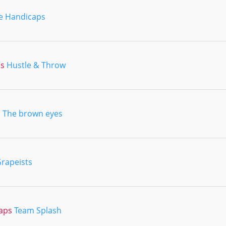
e Handicaps
ns
Hustle & Throw
d
The brown eyes
rapeists
aps
Team Splash