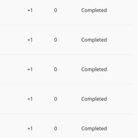
+1
0
Completed
+1
0
Completed
+1
0
Completed
+1
0
Completed
+1
0
Completed