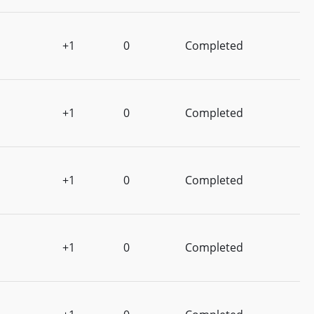
+1
0
Completed
+1
0
Completed
+1
0
Completed
+1
0
Completed