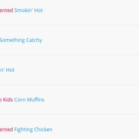
lented
Smokin' Hot
Something Catchy
n' Hot
o Kids
Corn Muffins
lented
Fighting Chicken