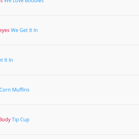
ns
We Love Boobies
eyes
We Get It In
 It In
Corn Muffins
Body
Tip Cup