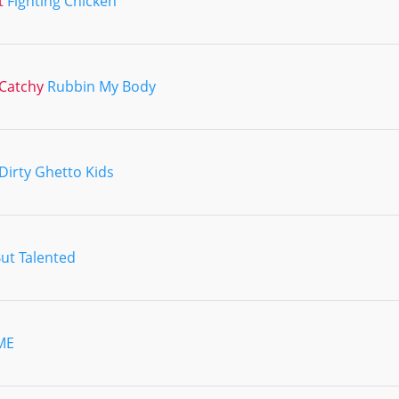
t
Fighting Chicken
Catchy
Rubbin My Body
Dirty Ghetto Kids
But Talented
ME