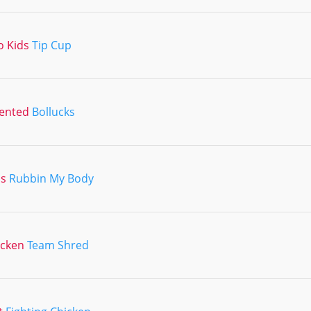
o Kids
Tip Cup
lented
Bollucks
ns
Rubbin My Body
icken
Team Shred