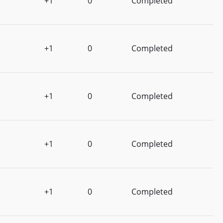
+1
0
Completed
+1
0
Completed
+1
0
Completed
+1
0
Completed
+1
0
Completed