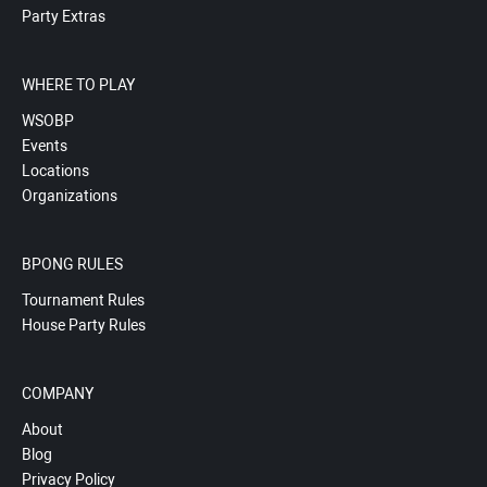
Party Extras
WHERE TO PLAY
WSOBP
Events
Locations
Organizations
BPONG RULES
Tournament Rules
House Party Rules
COMPANY
About
Blog
Privacy Policy