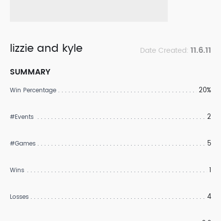
lizzie and kyle
11.6.11
Date Created:
SUMMARY
20%
Win Percentage
2
#Events
5
#Games
1
Wins
4
Losses