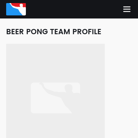
BEER PONG TEAM PROFILE