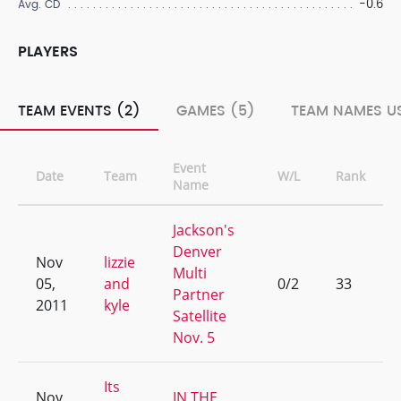
-0.6
Avg. CD
PLAYERS
TEAM EVENTS (2)
GAMES (5)
TEAM NAMES US
Event
Date
Team
W/L
Rank
Name
Jackson's
Denver
Nov
lizzie
Multi
05,
and
0/2
33
Partner
2011
kyle
Satellite
Nov. 5
Its
Nov
IN THE