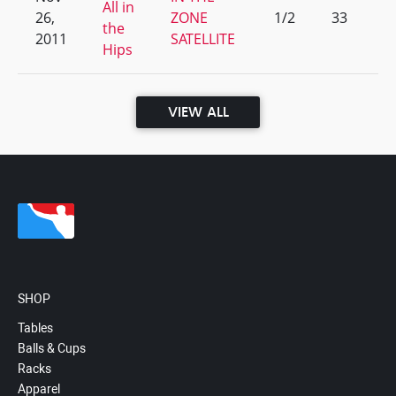
All in
26,
ZONE
1/2
33
the
2011
SATELLITE
Hips
VIEW ALL
SHOP
Tables
Balls & Cups
Racks
Apparel