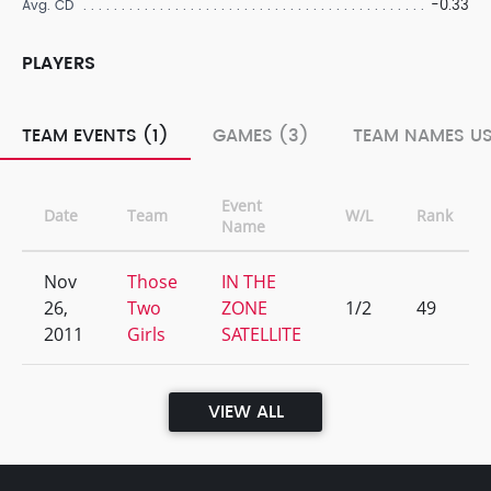
-0.33
Avg. CD
PLAYERS
TEAM EVENTS (1)
GAMES (3)
TEAM NAMES US
Event
Date
Team
W/L
Rank
Name
Nov
Those
IN THE
26,
Two
ZONE
1/2
49
2011
Girls
SATELLITE
VIEW ALL