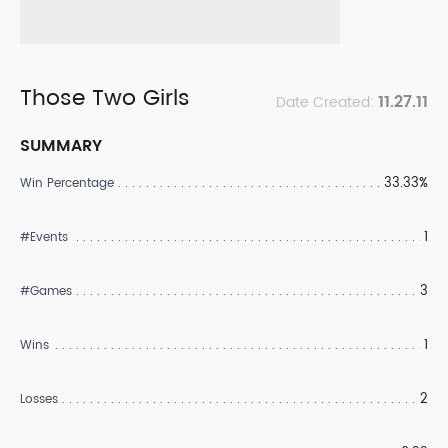
Those Two Girls
11.27.11
Date Created:
SUMMARY
33.33%
Win Percentage
1
#Events
3
#Games
1
Wins
2
Losses