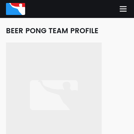
BEER PONG TEAM PROFILE