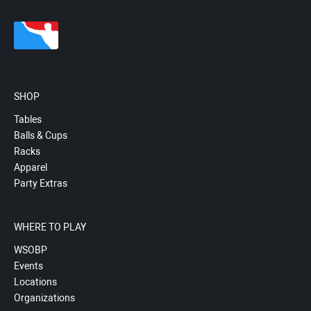
SHOP
Tables
Balls & Cups
Racks
Apparel
Party Extras
WHERE TO PLAY
WSOBP
Events
Locations
Organizations