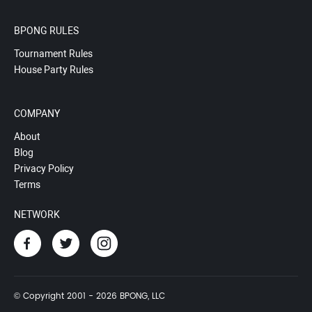
BPONG RULES
Tournament Rules
House Party Rules
COMPANY
About
Blog
Privacy Policy
Terms
NETWORK
© Copyright 2001 - 2026 BPONG, LLC