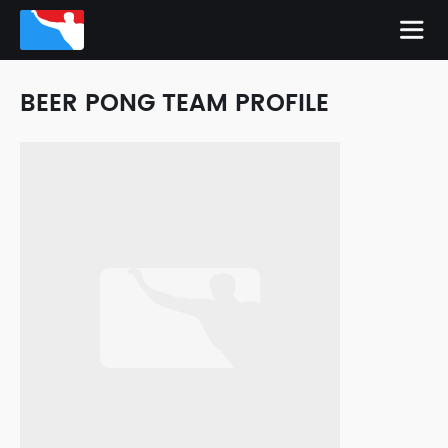
BEER PONG TEAM PROFILE