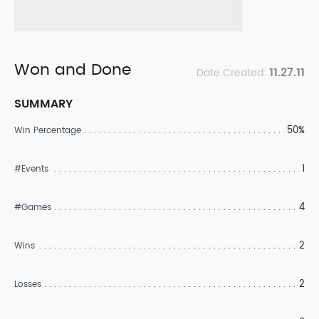
Won and Done
11.27.11
Date Created:
SUMMARY
50%
Win Percentage
1
#Events
4
#Games
2
Wins
2
Losses