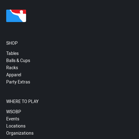
SHOP
Tables
Balls & Cups
Racks
Apparel
Party Extras
WHERE TO PLAY
WSOBP
Events
Locations
Organizations