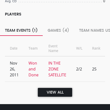
0
Avg. CD
PLAYERS
TEAM EVENTS (1)
GAMES (4)
TEAM NAMES US
Event
Date
Team
W/L
Rank
Name
Nov
Won
IN THE
26,
and
ZONE
2/2
25
2011
Done
SATELLITE
VIEW ALL