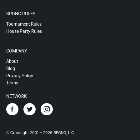
BPONG RULES
Tournament Rules
House Party Rules
COMPANY
About
Blog
Privacy Policy
Terms
NETWORK
© Copyright 2001 - 2026 BPONG, LLC