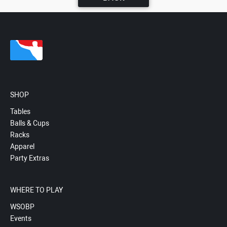
SHOP
Tables
Balls & Cups
Racks
Apparel
Party Extras
WHERE TO PLAY
WSOBP
Events