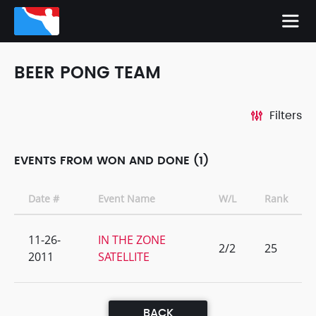
BEER PONG TEAM
Filters
EVENTS FROM WON AND DONE (1)
Date #
Event Name
W/L
Rank
11-26-
IN THE ZONE
2/2
25
2011
SATELLITE
BACK