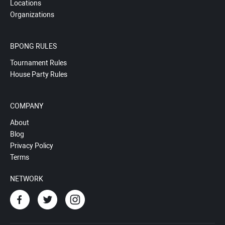
Locations
Organizations
BPONG RULES
Tournament Rules
House Party Rules
COMPANY
About
Blog
Privacy Policy
Terms
NETWORK