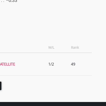
-0.33
W/L
Rank
ATELLITE
1/2
49