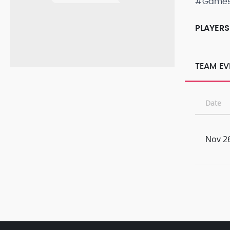
#Game
PLAYERS
TEAM EV
Date
Nov 26