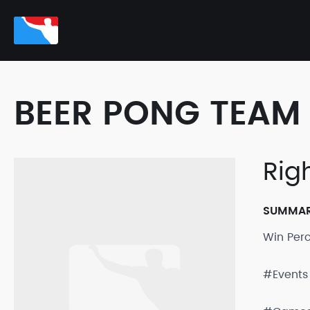
BEER PONG TEAM 
Rig
SUMMA
Win Per
#Events