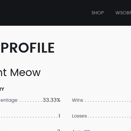
SHOP
WSOB
PROFILE
ht Meow
RY
33.33%
centage
Wins
1
Losses