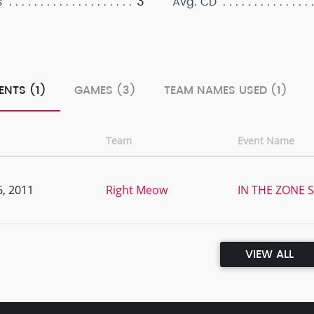
3
s
Avg. CD
ENTS (1)
GAMES (3)
TEAM NAMES USED (1)
Team
Event Name
, 2011
Right Meow
IN THE ZONE S
VIEW ALL