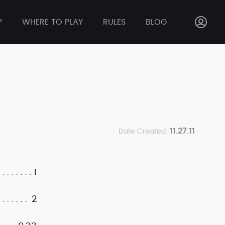
P
WHERE TO PLAY
RULES
BLOG
11.27.11
Date Created:
1
2