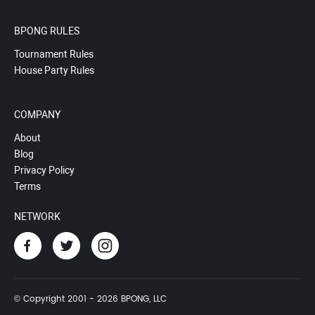
BPONG RULES
Tournament Rules
House Party Rules
COMPANY
About
Blog
Privacy Policy
Terms
NETWORK
© Copyright 2001 - 2026 BPONG, LLC