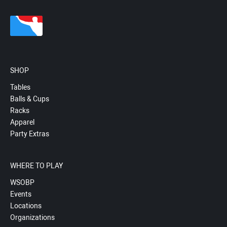
SHOP
Tables
Balls & Cups
Racks
Apparel
Party Extras
WHERE TO PLAY
WSOBP
Events
Locations
Organizations