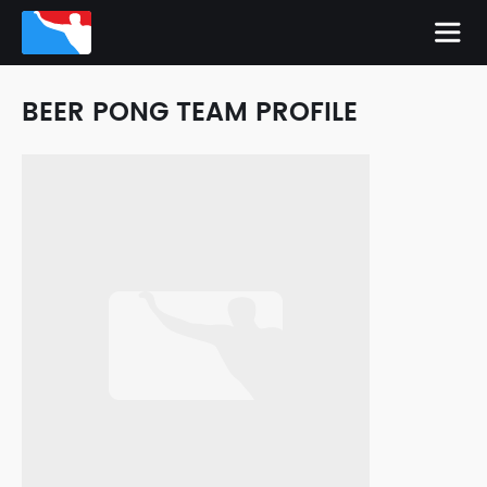
BEER PONG TEAM PROFILE