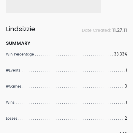
Lindsizzie
11.27.11
Date Created:
SUMMARY
33.33%
Win Percentage
1
#Events
3
#Games
1
Wins
2
Losses