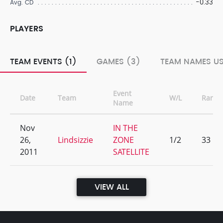
-0.33
Avg. CD
PLAYERS
TEAM EVENTS (1)
GAMES (3)
TEAM NAMES US
Event
Date
Team
W/L
Rank
Name
Nov
IN THE
26,
Lindsizzie
ZONE
1/2
33
2011
SATELLITE
VIEW ALL